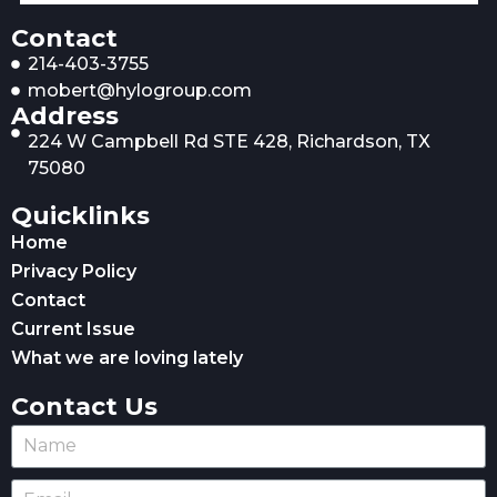
Contact
214-403-3755
mobert@hylogroup.com
Address
224 W Campbell Rd STE 428, Richardson, TX
75080
Quicklinks
Home
Privacy Policy
Contact
Current Issue
What we are loving lately
Contact Us