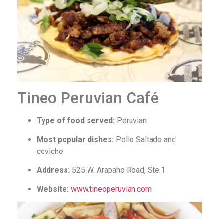
Tineo Peruvian Café
Type of food served:
Peruvian
Most popular dishes:
Pollo Saltado and
ceviche
Address:
525 W. Arapaho Road, Ste.1
Website:
www.tineoperuvian.com