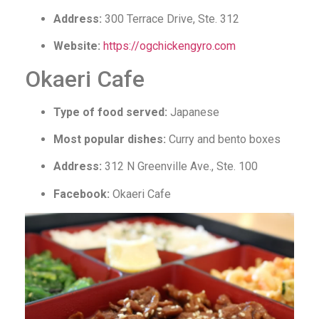
Address:
300 Terrace Drive, Ste. 312
Website:
https://ogchickengyro.com
Okaeri Cafe
Type of food served:
Japanese
Most popular dishes:
Curry and bento boxes
Address:
312 N Greenville Ave., Ste. 100
Facebook:
Okaeri Cafe