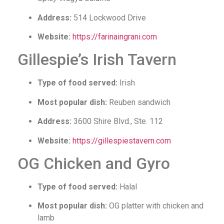
Address:
514 Lockwood Drive
Website:
https://farinaingrani.com
Gillespie’s Irish Tavern
Type of food served:
Irish
Most popular dish:
Reuben sandwich
Address:
3600 Shire Blvd., Ste. 112
Website:
https://gillespiestavern.com
OG Chicken and Gyro
Type of food served:
Halal
Most popular dish:
OG platter with chicken and
lamb