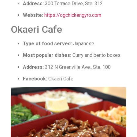
Address:
300 Terrace Drive, Ste. 312
Website:
https://ogchickengyro.com
Okaeri Cafe
Type of food served:
Japanese
Most popular dishes:
Curry and bento boxes
Address:
312 N Greenville Ave., Ste. 100
Facebook:
Okaeri Cafe