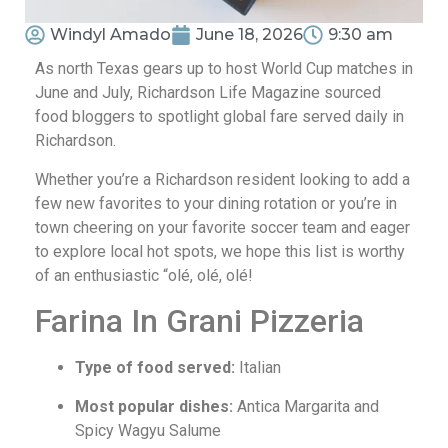
Windyl Amado
June 18, 2026
9:30 am
As north Texas gears up to host World Cup matches in
June and July, Richardson Life Magazine sourced
food bloggers to spotlight global fare served daily in
Richardson.
Whether you’re a Richardson resident looking to add a
few new favorites to your dining rotation or you’re in
town cheering on your favorite soccer team and eager
to explore local hot spots, we hope this list is worthy
of an enthusiastic “olé, olé, olé!
Farina In Grani Pizzeria
Type of food served:
Italian
Most popular dishes:
Antica Margarita and
Spicy Wagyu Salume