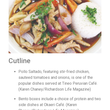
Cutline
Pollo Saltado, featuring stir-fried chicken,
sauteed tomatoes and onions, is one of the
popular dishes served at Tineo Peruvian Café.
(Karen Chaney/Richardson Life Magazine)
Bento boxes include a choice of protein and two
side dishes at Okaeri Café. (Karen