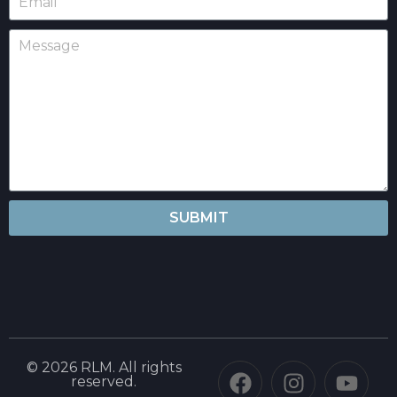
SUBMIT
© 2026 RLM. All rights
reserved.