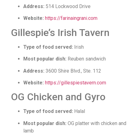
Address:
514 Lockwood Drive
Website:
https://farinaingrani.com
Gillespie’s Irish Tavern
Type of food served:
Irish
Most popular dish:
Reuben sandwich
Address:
3600 Shire Blvd., Ste. 112
Website:
https://gillespiestavern.com
OG Chicken and Gyro
Type of food served:
Halal
Most popular dish:
OG platter with chicken and
lamb