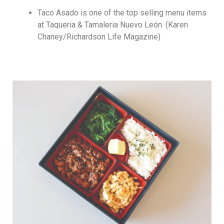
Taco Asado is one of the top selling menu items
at Taqueria & Tamaleria Nuevo León. (Karen
Chaney/Richardson Life Magazine)