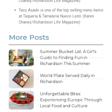
Chaney/Richardson Life Magazine)
Taco Asado is one of the top selling menu items
at Taqueria & Tamaleria Nuevo León. (Karen
Chaney/Richardson Life Magazine)
More Posts
Summer Bucket List: A Girl's
Guide to Finding Fun in
Richardson This Summer
World Plate Served Daily in
Richardson
Unforgettable Bites:
Experiencing Europe Through
Local Food and Culture