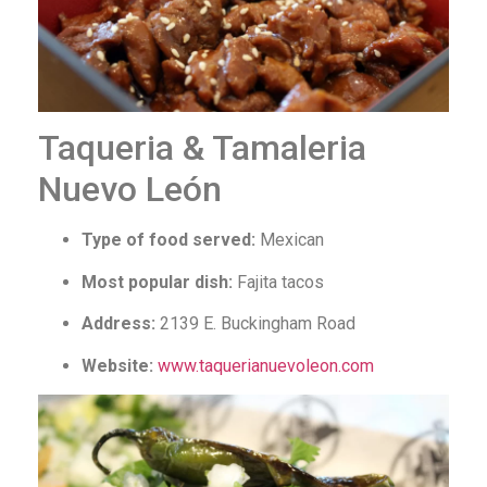
Taqueria & Tamaleria
Nuevo León
Type of food served:
Mexican
Most popular dish:
Fajita tacos
Address:
2139 E. Buckingham Road
Website:
www.taquerianuevoleon.com