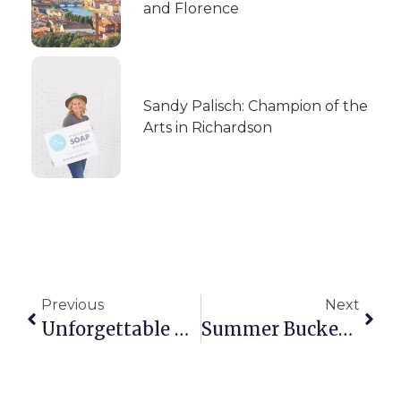
and Florence
Sandy Palisch: Champion of the
Arts in Richardson
Previous
Next
Unforgettable Bites: Experiencing Europe Through Local Food And Culture
Summer Bucket List: A Girl’s Guide To Finding Fun In Richardson This Summer