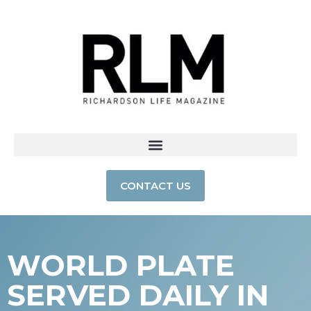
CONTACT US
WORLD PLATE
SERVED DAILY IN