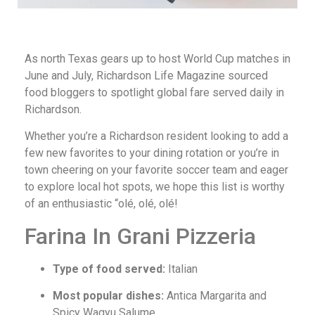
As north Texas gears up to host World Cup matches in
June and July, Richardson Life Magazine sourced
food bloggers to spotlight global fare served daily in
Richardson.
Whether you’re a Richardson resident looking to add a
few new favorites to your dining rotation or you’re in
town cheering on your favorite soccer team and eager
to explore local hot spots, we hope this list is worthy
of an enthusiastic “olé, olé, olé!
Farina In Grani Pizzeria
Type of food served:
Italian
Most popular dishes:
Antica Margarita and
Spicy Wagyu Salume