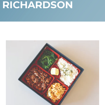
RICHARDSON