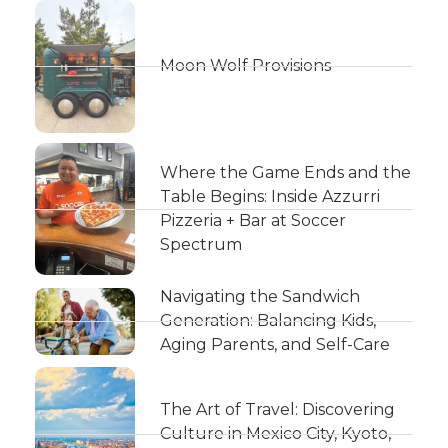
Moon Wolf Provisions
Where the Game Ends and the
Table Begins: Inside Azzurri
Pizzeria + Bar at Soccer
Spectrum
Navigating the Sandwich
Generation: Balancing Kids,
Aging Parents, and Self-Care
The Art of Travel: Discovering
Culture in Mexico City, Kyoto,