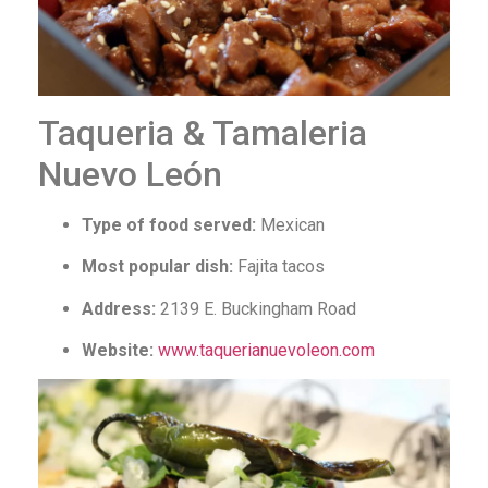
Taqueria & Tamaleria
Nuevo León
Type of food served:
Mexican
Most popular dish:
Fajita tacos
Address:
2139 E. Buckingham Road
Website:
www.taquerianuevoleon.com