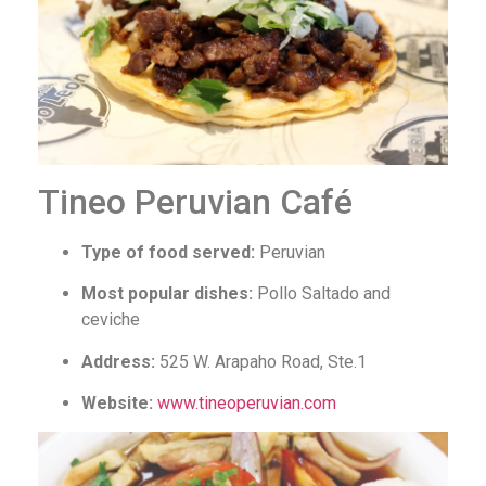
Tineo Peruvian Café
Type of food served:
Peruvian
Most popular dishes:
Pollo Saltado and
ceviche
Address:
525 W. Arapaho Road, Ste.1
Website:
www.tineoperuvian.com