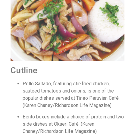
Cutline
Pollo Saltado, featuring stir-fried chicken,
sauteed tomatoes and onions, is one of the
popular dishes served at Tineo Peruvian Café.
(Karen Chaney/Richardson Life Magazine)
Bento boxes include a choice of protein and two
side dishes at Okaeri Café. (Karen
Chaney/Richardson Life Magazine)