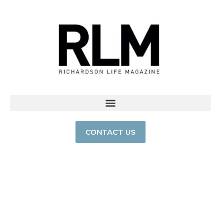
CONTACT US