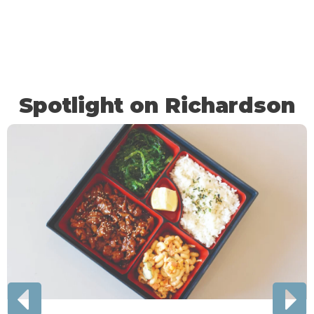
Spotlight on Richardson