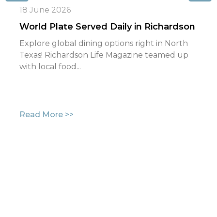
18 June 2026
World Plate Served Daily in Richardson
Explore global dining options right in North
Texas! Richardson Life Magazine teamed up
with local food...
Read More >>