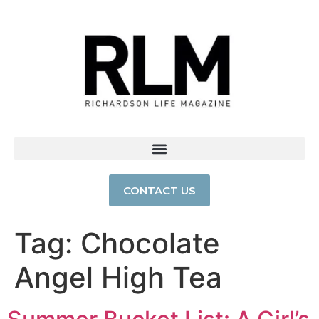
CONTACT US
Tag:
Chocolate
Angel High Tea