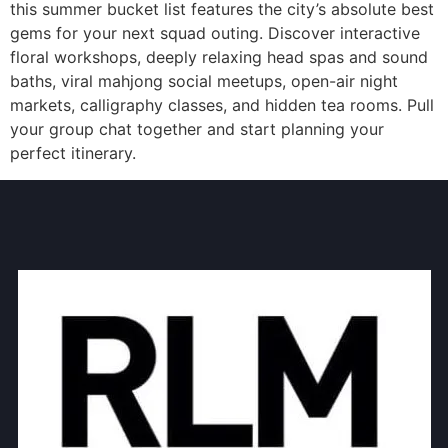
this summer bucket list features the city’s absolute best
gems for your next squad outing. Discover interactive
floral workshops, deeply relaxing head spas and sound
baths, viral mahjong social meetups, open-air night
markets, calligraphy classes, and hidden tea rooms. Pull
your group chat together and start planning your
perfect itinerary.