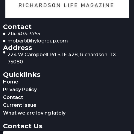
Contact
214-403-3755
mobert@hylogroup.com
Address
224 W Campbell Rd STE 428, Richardson, TX
75080
Quicklinks
Home
Privacy Policy
Contact
Current Issue
What we are loving lately
Contact Us