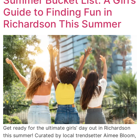
Summer Bucket List: A Girl’s
Guide to Finding Fun in
Richardson This Summer
Get ready for the ultimate girls’ day out in Richardson
this summer! Curated by local trendsetter Aimee Bloom,