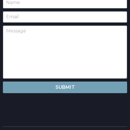
SUBMIT