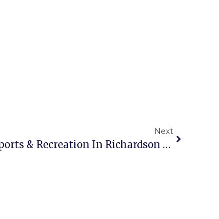
Next
Get Active: The Best Sports & Recreation In Richardson 2025