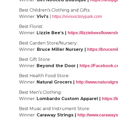
Best Children’s Clothing and Gifts:
Winner:
Vivi’s
|
https://vivisvictorypark.com
Best
Florist
:
Winner:
Lizzie Bee’s |
https://lizziebeesflower
Best Garden Store/Nursery:
Winner:
Bruce Miller Nursery |
https://brucemi
Best Gift Store:
Winner:
Beyond the Door |
https://Facebook
Best Health Food Store:
Winner:
Natural Grocers |
http://www.naturalgr
Best Men’s Clothing:
Winner:
Lombardo Custom Apparel |
https:/
Best Music and Instrument Store:
Winner:
Caraway Strings |
http://www.caraways