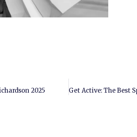
Richardson 2025