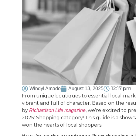
12:17 pm
Windyl Amado
August 13, 2025
From unique boutiques to essential local marke
vibrant and full of character. Based on the re
by
, we’re excited to p
Richardson Life magazine
2025: Shopping category! This guide is a showca
won the hearts of local shoppers.