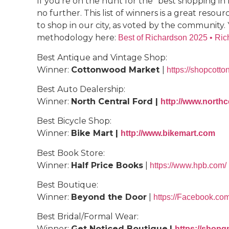
If you’re on the hunt for the “best shopping in
no further. This list of winners is a great reso
to shop in our city, as voted by the community. 
methodology here:
Best of Richardson 2025 • Ri
Best Antique and Vintage Shop:
Winner:
Cottonwood Market
|
https://shopcot
Best Auto Dealership:
Winner:
North Central Ford |
http://www.northc
Best Bicycle Shop:
Winner:
Bike Mart |
http://www.bikemart.com
Best Book Store:
Winner:
Half Price Books
|
https://www.hpb.com/
Best Boutique:
Winner:
Beyond the Door
|
https://Facebook.co
Best Bridal/Formal Wear:
Winner:
Get Noticed Boutique
|
https://shop