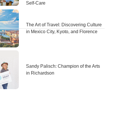
Self-Care
The Art of Travel: Discovering Culture
in Mexico City, Kyoto, and Florence
Sandy Palisch: Champion of the Arts
in Richardson