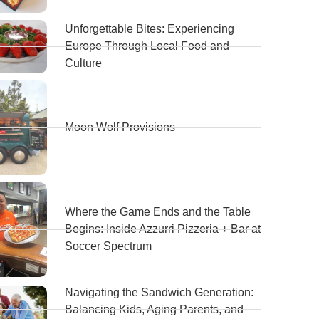
Unforgettable Bites: Experiencing
Europe Through Local Food and
Culture
Moon Wolf Provisions
Where the Game Ends and the Table
Begins: Inside Azzurri Pizzeria + Bar at
Soccer Spectrum
Navigating the Sandwich Generation:
Balancing Kids, Aging Parents, and