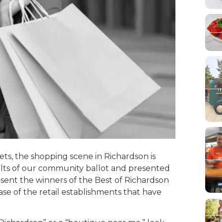
ts, the shopping scene in Richardson is
sults of our community ballot and presented
resent the winners of the Best of Richardson
se of the retail establishments that have