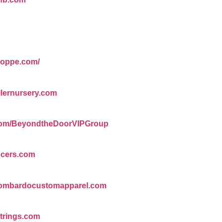
shoppe.com/
llernursery.com
.com/BeyondtheDoorVIPGroup
ocers.com
/lombardocustomapparel.com
trings.com