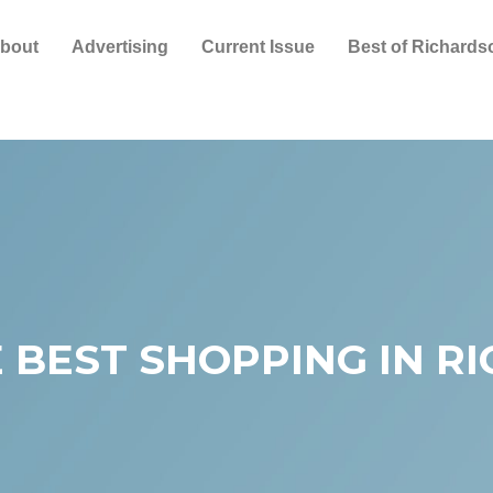
bout
Advertising
Current Issue
Best of Richards
 BEST SHOPPING IN R