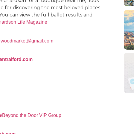
 Richardson” or a “boutique near me,” look
urce for discovering the most beloved places
You can view the full ballot results and
chardson Life Magazine
tonwoodmarket@gmail.com
entralford.com
m/Beyond the Door VIP Group
gnb.com