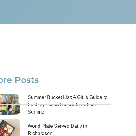
re Posts
Summer Bucket List: A Girl's Guide to
Finding Fun in Richardson This
Summer
World Plate Served Daily in
Richardson