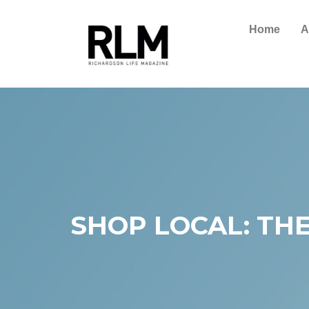
Home
A
SHOP LOCAL: THE