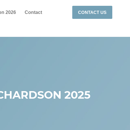
on 2026
Contact
CONTACT US
ICHARDSON 2025