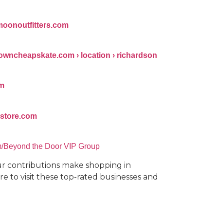
moonoutfitters.com
owncheapskate.com › location › richardson
om
ftstore.com
m/Beyond the Door VIP Group
our contributions make shopping in
e to visit these top-rated businesses and