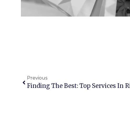
Previous
Finding The Best: Top Services In 