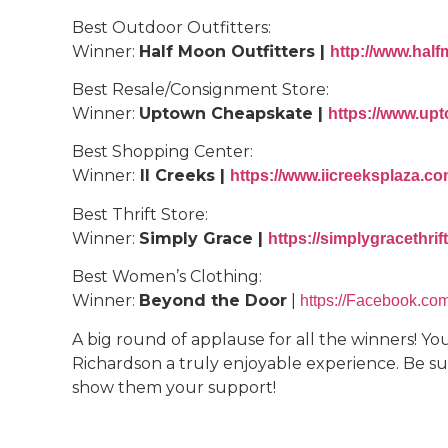
Best Outdoor Outfitters:
Winner:
Half Moon Outfitters |
http://www.half
Best Resale/Consignment Store:
Winner:
Uptown Cheapskate |
https://www.upt
Best Shopping Center:
Winner:
II Creeks |
https://www.iicreeksplaza.c
Best Thrift Store:
Winner:
Simply Grace |
https://simplygracethri
Best Women’s Clothing:
Winner:
Beyond the Door
|
https://Facebook.co
A big round of applause for all the winners! Y
Richardson a truly enjoyable experience. Be sur
show them your support!