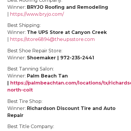
Best Roofing Company:
Winner:
BRYJO Roofing and Remodeling
|
https://www.bryjo.com/
Best
Shipping
:
Winner:
The UPS Store at Canyon Creek
|
https://store6894@theupsstore.com
Best Shoe Repair Store:
Winner:
Shoemaker | 972-235-2441
Best
Tanning Salon
:
Winner:
Palm Beach Tan
|
https://palmbeachtan.com/locations/tx/richards
north-coit
Best Tire Shop:
Winner:
Richardson Discount Tire and Auto
Repair
Best Title Company: