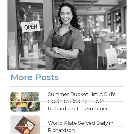
More Posts
Summer Bucket List: A Girl's
Guide to Finding Fun in
Richardson This Summer
World Plate Served Daily in
Richardson