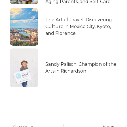
Aging Parents, and Self-Care
The Art of Travel: Discovering
Culture in Mexico City, Kyoto,
and Florence
Sandy Palisch: Champion of the
Arts in Richardson