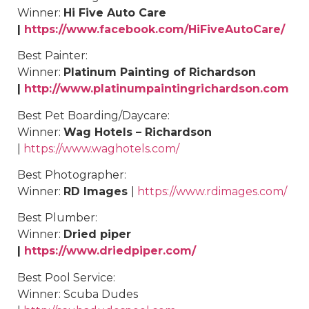
Winner:
Hi Five Auto Care
|
https://www.facebook.com/HiFiveAutoCare/
Best
Painter
:
Winner:
Platinum Painting of Richardson
|
http://www.platinumpaintingrichardson.com
Best
Pet Boarding/Daycare
:
Winner:
Wag Hotels – Richardson
|
https://www.waghotels.com/
Best
Photographer
:
Winner:
RD Images
|
https://www.rdimages.com/
Best
Plumber
:
Winner:
Dried piper
|
https://www.driedpiper.com/
Best
Pool Service
:
Winner: Scuba Dudes