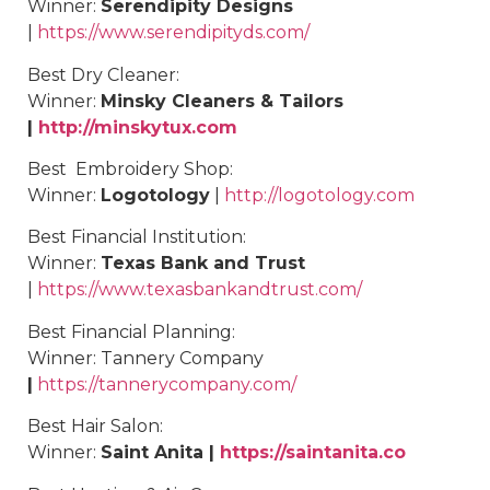
Winner:
Serendipity Designs
|
https://www.serendipityds.com/
Best
Dry Cleaner
:
Winner:
Minsky Cleaners & Tailors
|
http://minskytux.com
Best
Embroidery Shop
:
Winner:
Logotology
|
http://logotology.com
Best
Financial Institution
:
Winner:
Texas Bank and Trust
|
https://www.texasbankandtrust.com/
Best
Financial Planning
:
Winner:
Tannery Company
|
https://tannerycompany.com/
Best
Hair Salon
:
Winner:
Saint Anita |
https://saintanita.co