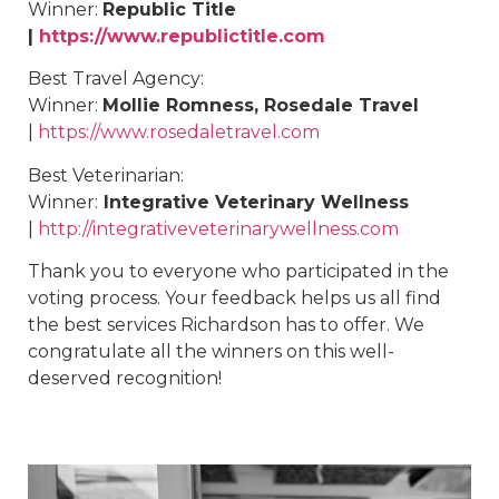
Winner:
Republic Title
|
https://www.republictitle.com
Best
Travel Agency
:
Winner:
Mollie Romness, Rosedale Travel
|
https://www.rosedaletravel.com
Best
Veterinarian
:
Winner:
Integrative Veterinary Wellness
|
http://integrativeveterinarywellness.com
Thank you to everyone who participated in the
voting process. Your feedback helps us all find
the best services Richardson has to offer. We
congratulate all the winners on this well-
deserved recognition!