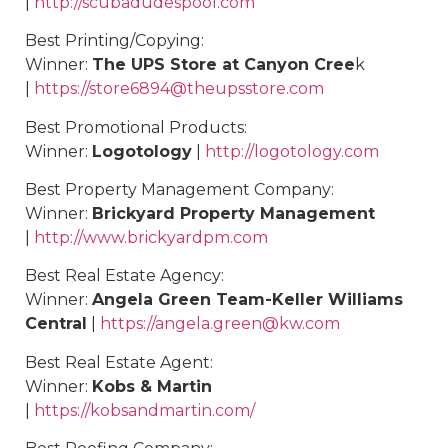
|
http://scubadudespool.com
Best
Printing/Copying
:
Winner:
The UPS Store at Canyon Cree
k
|
https://store6894@theupsstore.com
Best
Promotional Products
:
Winner:
Logotology
|
http://logotology.com
Best
Property Management Company
:
Winner:
Brickyard Property Management
|
http://www.brickyardpm.com
Best
Real Estate Agency
:
Winner:
Angela Green Team-Keller Williams
Central
|
https://angela.green@kw.com
Best Real Estate Agent:
Winner:
Kobs & Martin
|
https://kobsandmartin.com/