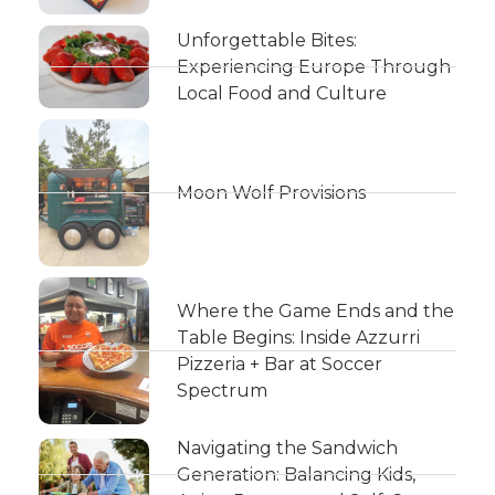
Unforgettable Bites:
Experiencing Europe Through
Local Food and Culture
Moon Wolf Provisions
Where the Game Ends and the
Table Begins: Inside Azzurri
Pizzeria + Bar at Soccer
Spectrum
Navigating the Sandwich
Generation: Balancing Kids,