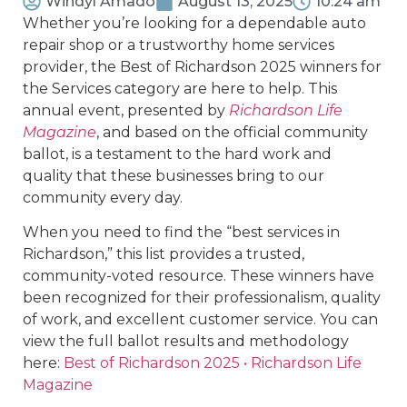
Windyl Amado
August 13, 2025
10:24 am
Whether you’re looking for a dependable auto
repair shop or a trustworthy home services
provider, the Best of Richardson 2025 winners for
the Services category are here to help. This
annual event, presented by
Richardson Life
Magazine
, and based on the official community
ballot, is a testament to the hard work and
quality that these businesses bring to our
community every day.
When you need to find the “best services in
Richardson,” this list provides a trusted,
community-voted resource. These winners have
been recognized for their professionalism, quality
of work, and excellent customer service. You can
view the full ballot results and methodology
here:
Best of Richardson 2025 • Richardson Life
Magazine