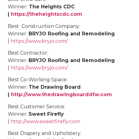
Winner:
The Heights CDC
|
https://theheightscdc.com
Best
Construction Company
:
Winner:
BRYJO Roofing and Remodeling
|
https://www.bryjo.com/
Best
Contractor
:
Winner:
BRYJO Roofing and Remodeling
|
https://www.bryjo.com/
Best
Co-Working Space
:
Winner:
The Drawing Board
|
http://www.thedrawingboarddfw.com
Best
Customer Service
:
Winner:
Sweet Firefly
|
http://www.sweetfirefly.com
Best
Drapery and Upholstery
: