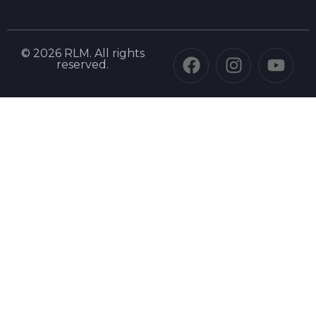
© 2026 RLM. All rights
reserved.