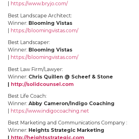
|
https://www.bryjo.com/
Best
Landscape Architect
:
Winner:
Blooming Vistas
|
https://bloomingvistas.com/
Best
Landscaper
:
Winner:
Blooming Vistas
|
https://bloomingvistas.com/
Best
Law Firm/Lawyer
:
Winner:
Chris Quillen @ Scheef & Stone
|
http://solidcounsel.com
Best
Life Coach
:
Winner:
Abby Cameron/Indigo Coaching
|
https://www.indigocoaching.net
Best Marketing and Communications Company :
Winner:
Heights Strategic Marketing
|
http://heightsstrategic.com