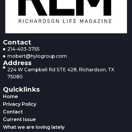
Contact
214-403-3755
mobert@hylogroup.com
Address
224 W Campbell Rd STE 428, Richardson, TX
75080
Quicklinks
Home
Privacy Policy
Contact
Current Issue
What we are loving lately