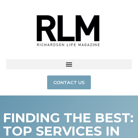
CONTACT US
FINDING THE BEST:
TOP SERVICES IN