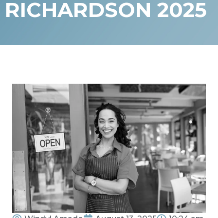
RICHARDSON 2025