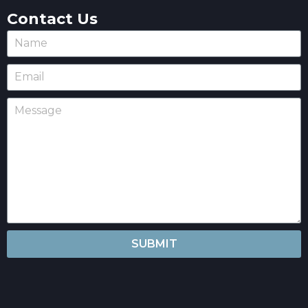
Contact Us
SUBMIT