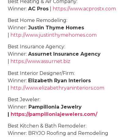
Best
Heating & Air Company
:
Winner:
AC Pros
|
https://www.acprostx.com
Best
Home Remodeling
:
Winner:
Justin Thyme Homes
|
http://www.justinthymehomes.com
Best
Insurance Agency
:
Winner:
Assurnet Insurance Agency
|
https://www.assurnet.biz
Best
Interior Designer/Firm
:
Winner:
Elizabeth Ryan Interiors
|
http://www.elizabethryaninteriors.com
Best
Jeweler
:
Winner:
Pampillonia Jewelry
|
https://pampilloniajewelers.com/
Best
Kitchen & Bath Remodeler
:
Winner:
BRYJO Roofing and Remodeling