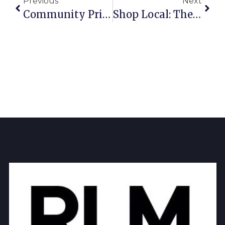
Previous
Next
Community Pride: The Best Local Businesses In Richardson 2025
Shop Local: The Best Shopping In Richardson 2025