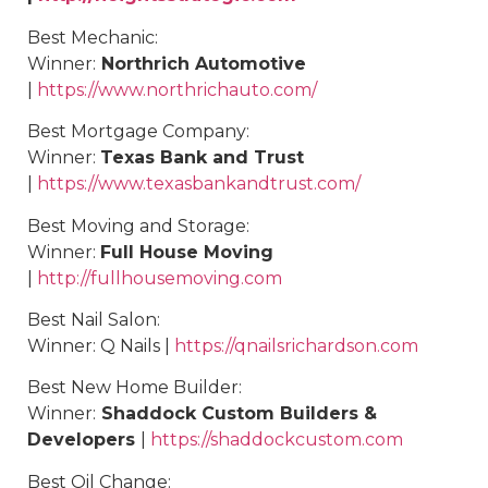
Best
Mechanic
:
Winner:
Northrich Automotive
|
https://www.northrichauto.com/
Best Mortgage Company:
Winner:
Texas Bank and Trust
|
https://www.texasbankandtrust.com/
Best
Moving and Storage
:
Winner:
Full House Moving
|
http://fullhousemoving.com
Best Nail Salon:
Winner: Q Nails |
https://qnailsrichardson.com
Best New Home Builder:
Winner:
Shaddock Custom Builders &
Developers
|
https://shaddockcustom.com
Best
Oil Change
: