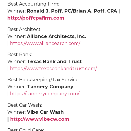
Best Accounting Firm:
Winner:
Ronald J. Poff. PC/Brian A. Poff, CPA |
http://poffcpafirm.com
Best Architect:
Winner:
Alliance Architects, Inc.
|
https://www.alliancearch.com/
Best Bank:
Winner:
Texas Bank and Trust
|
https://www.texasbankandtrust.com/
Best
Bookkeeping/Tax Service
:
Winner:
Tannery Company
|
https://tannerycompany.com/
Best
Car Wash
:
Winner:
Vibe Car Wash
|
http://www.vibecw.com
Best
Child Care
: