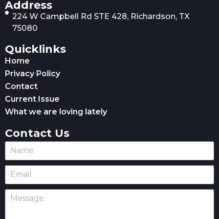
Address
224 W Campbell Rd STE 428, Richardson, TX
75080
Quicklinks
Home
Privacy Policy
Contact
Current Issue
What we are loving lately
Contact Us