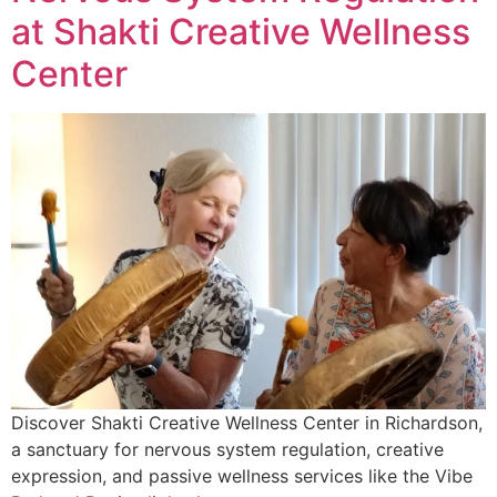
at Shakti Creative Wellness
Center
Discover Shakti Creative Wellness Center in Richardson,
a sanctuary for nervous system regulation, creative
expression, and passive wellness services like the Vibe