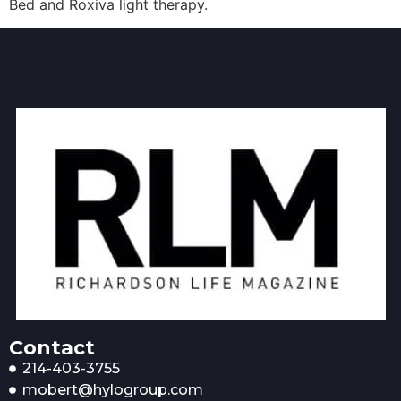
Bed and Roxiva light therapy.
Contact
214-403-3755
mobert@hylogroup.com