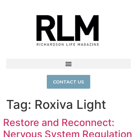
CONTACT US
Tag:
Roxiva Light
Restore and Reconnect:
Nervous System Regulation