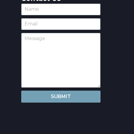
SUBMIT