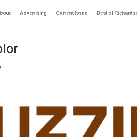
bout
Advertising
Current Issue
Best of Richards
olor
e