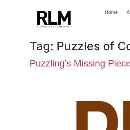
Home
A
Tag:
Puzzles of C
Puzzling’s Missing Piec