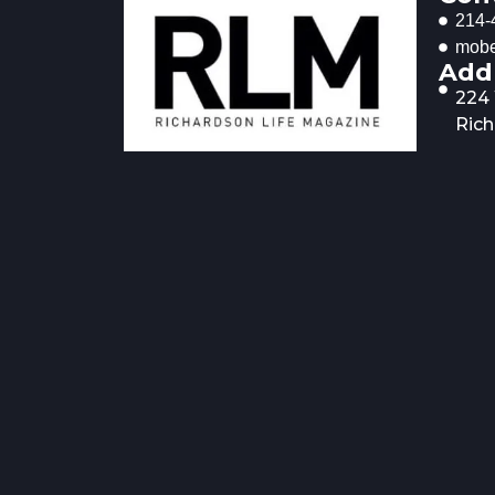
214-
mobe
Add
224
Rich