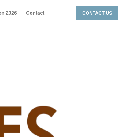
on 2026
Contact
CONTACT US