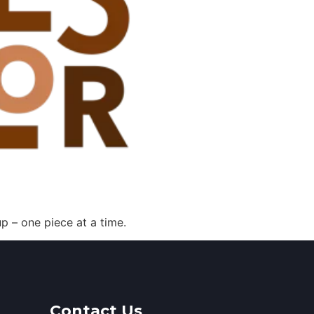
p – one piece at a time.
Contact Us