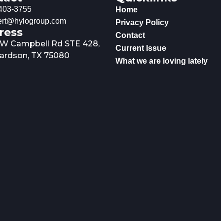
403-3755
Home
rt@hylogroup.com
Privacy Policy
ress
Contact
 W Campbell Rd STE 428,
Current Issue
ardson, TX 75080
What we are loving lately