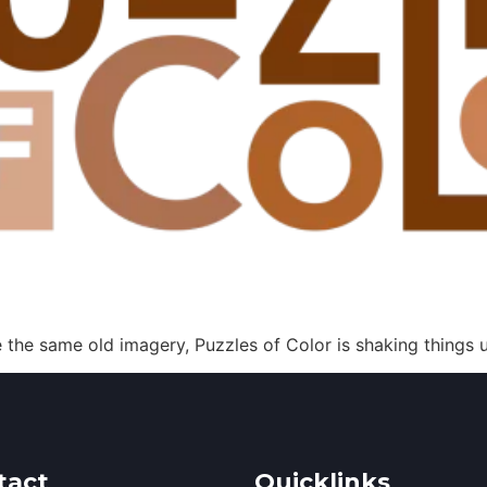
the same old imagery, Puzzles of Color is shaking things u
tact
Quicklinks