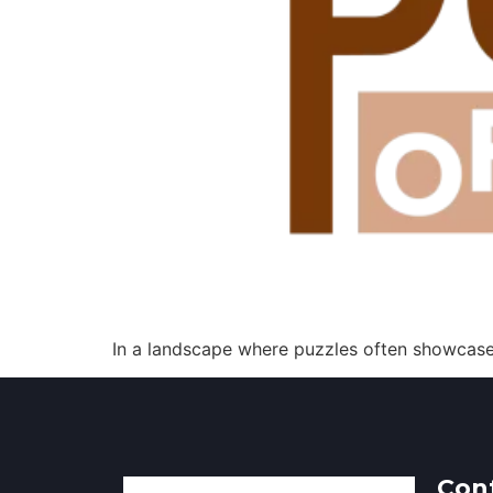
In a landscape where puzzles often showcase 
Con