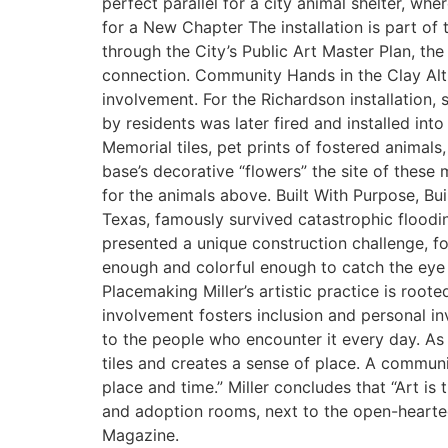
perfect parallel for a city animal shelter, 
for a New Chapter The installation is part o
through the City’s Public Art Master Plan, the
connection. Community Hands in the Clay Althou
involvement. For the Richardson installation, 
by residents was later fired and installed int
Memorial tiles, pet prints of fostered animal
base’s decorative “flowers” the site of these 
for the animals above. Built With Purpose, Buil
Texas, famously survived catastrophic floodi
presented a unique construction challenge, f
enough and colorful enough to catch the eye o
Placemaking Miller’s artistic practice is roo
involvement fosters inclusion and personal in
to the people who encounter it every day. As 
tiles and creates a sense of place. A communit
place and time.” Miller concludes that “Art is
and adoption rooms, next to the open-hearted 
Magazine.