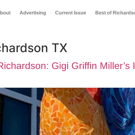
bout
Advertising
Current Issue
Best of Richards
ichardson TX
chardson: Gigi Griffin Miller’s 