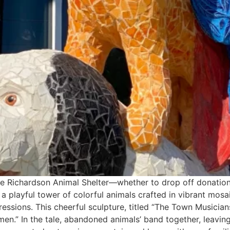
 the Richardson Animal Shelter—whether to drop off donatio
 playful tower of colorful animals crafted in vibrant mosa
ressions. This cheerful sculpture, titled “The Town Musicia
en.” In the tale, abandoned animals’ band together, leaving