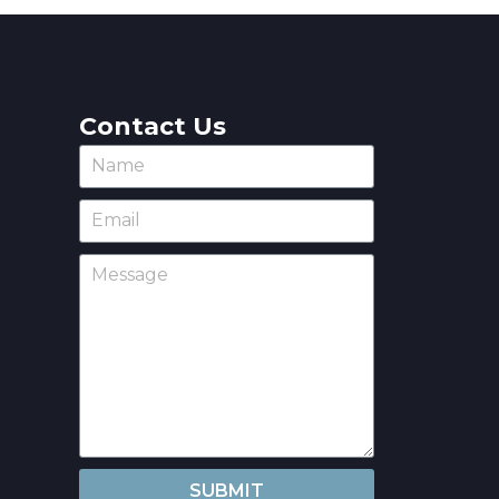
Contact Us
SUBMIT