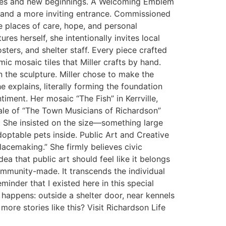
milies and new beginnings. A Welcoming Emblem
e and a more inviting entrance. Commissioned
be places of care, hope, and personal
es herself, she intentionally invites local
sters, and shelter staff. Every piece crafted
mic mosaic tiles that Miller crafts by hand.
n the sculpture. Miller chose to make the
e explains, literally forming the foundation
timent. Her mosaic “The Fish” in Kerrville,
ale of “The Town Musicians of Richardson”
. She insisted on the size—something large
optable pets inside. Public Art and Creative
lacemaking.” She firmly believes civic
a that public art should feel like it belongs
ommunity-made. It transcends the individual
inder that I existed here in this special
e happens: outside a shelter door, near kennels
re stories like this? Visit Richardson Life