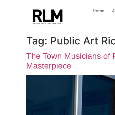
Home
A
Tag:
Public Art R
The Town Musicians of Ri
Masterpiece