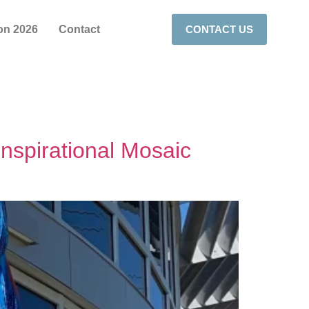
on 2026
Contact
CONTACT US
Inspirational Mosaic