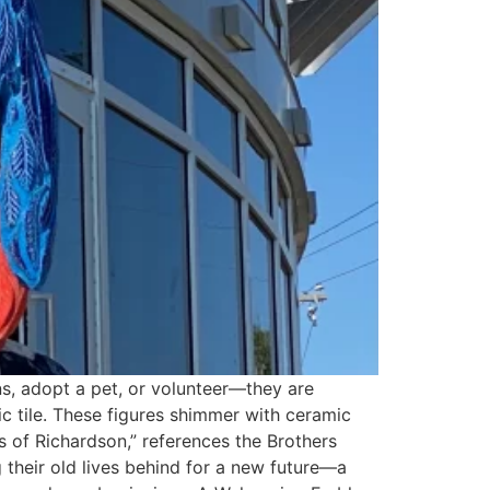
ns, adopt a pet, or volunteer—they are
ic tile. These figures shimmer with ceramic
ns of Richardson,” references the Brothers
 their old lives behind for a new future—a