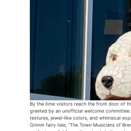
By the time visitors reach the front door of
greeted by an unofficial welcome committee: a
textures, jewel-like colors, and whimsical exp
Grimm fairy tale, “The Town Musicians of Brem