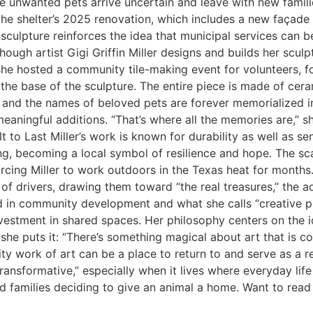
where unwanted pets arrive uncertain and leave with new fa
f the shelter’s 2025 renovation, which includes a new façad
 sculpture reinforces the idea that municipal services can 
gh artist Gigi Griffin Miller designs and builds her sculptur
she hosted a community tile-making event for volunteers, fo
o the base of the sculpture. The entire piece is made of cera
s, and the names of beloved pets are forever memorialized i
meaningful additions. “That’s where all the memories are,” sh
t to Last Miller’s work is known for durability as well as sen
ng, becoming a local symbol of resilience and hope. The sc
orcing Miller to work outdoors in the Texas heat for months
f drivers, drawing them toward “the real treasures,” the ad
ted in community development and what she calls “creative p
vestment in shared spaces. Her philosophy centers on the ide
she puts it: “There’s something magical about art that is c
y work of art can be a place to return to and serve as a rem
 transformative,” especially when it lives where everyday lif
families deciding to give an animal a home. Want to read mo