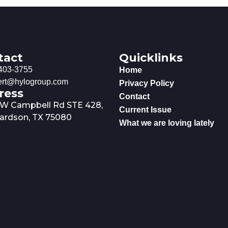
tact
Quicklinks
403-3755
Home
rt@hylogroup.com
Privacy Policy
ress
Contact
 W Campbell Rd STE 428,
Current Issue
ardson, TX 75080
What we are loving lately