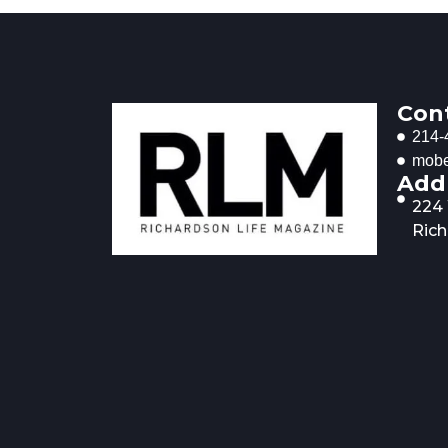
Con
214-
mobe
Add
224
Rich