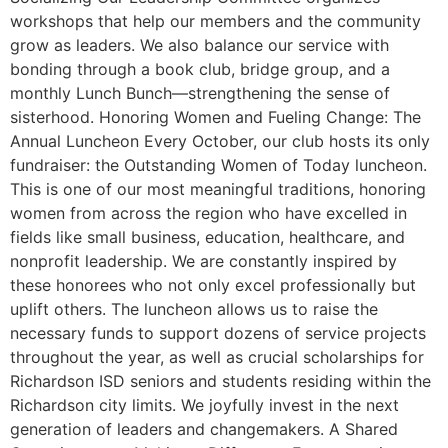
workshops that help our members and the community
grow as leaders. We also balance our service with
bonding through a book club, bridge group, and a
monthly Lunch Bunch—strengthening the sense of
sisterhood. Honoring Women and Fueling Change: The
Annual Luncheon Every October, our club hosts its only
fundraiser: the Outstanding Women of Today luncheon.
This is one of our most meaningful traditions, honoring
women from across the region who have excelled in
fields like small business, education, healthcare, and
nonprofit leadership. We are constantly inspired by
these honorees who not only excel professionally but
uplift others. The luncheon allows us to raise the
necessary funds to support dozens of service projects
throughout the year, as well as crucial scholarships for
Richardson ISD seniors and students residing within the
Richardson city limits. We joyfully invest in the next
generation of leaders and changemakers. A Shared