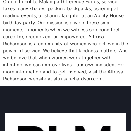
Commitment to Making a Difference For us, service
takes many shapes: packing backpacks, ushering at
reading events, or sharing laughter at an Ability House
birthday party. Our mission is alive in these small
moments—moments when we witness someone feel
cared for, recognized, or empowered. Altrusa
Richardson is a community of women who believe in the
power of service. We believe that kindness matters. And
we believe that when women work together with
intention, we can improve lives—our own included. For
more information and to get involved, visit the Altrusa
Richardson website at altrusarichardson.com.