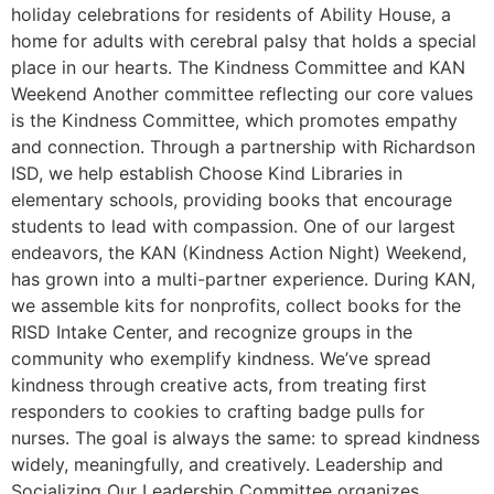
holiday celebrations for residents of Ability House, a
home for adults with cerebral palsy that holds a special
place in our hearts. The Kindness Committee and KAN
Weekend Another committee reflecting our core values
is the Kindness Committee, which promotes empathy
and connection. Through a partnership with Richardson
ISD, we help establish Choose Kind Libraries in
elementary schools, providing books that encourage
students to lead with compassion. One of our largest
endeavors, the KAN (Kindness Action Night) Weekend,
has grown into a multi-partner experience. During KAN,
we assemble kits for nonprofits, collect books for the
RISD Intake Center, and recognize groups in the
community who exemplify kindness. We’ve spread
kindness through creative acts, from treating first
responders to cookies to crafting badge pulls for
nurses. The goal is always the same: to spread kindness
widely, meaningfully, and creatively. Leadership and
Socializing Our Leadership Committee organizes