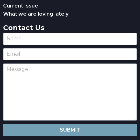
Current Issue
What we are loving lately
Contact Us
SUBMIT