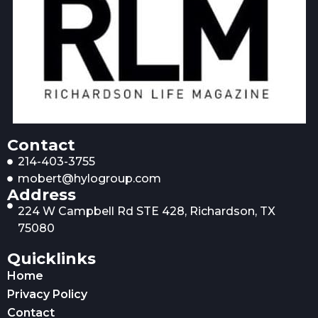
Contact
214-403-3755
mobert@hylogroup.com
Address
224 W Campbell Rd STE 428, Richardson, TX
75080
Quicklinks
Home
Privacy Policy
Contact