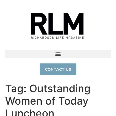
CONTACT US
Tag:
Outstanding
Women of Today
Luncheon