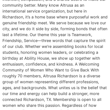
community better. Many know Altrusa as an
international service organization, but here in
Richardson, it’s a home base where purposeful work and
genuine friendship meet. We serve because we love our
city, and we do it side by side, forming bonds that often
last a lifetime. Our theme this year is Teamwork,
Friendship, Service—three words that capture the spirit
of our club. Whether we’re assembling books for local
students, honoring women leaders, or celebrating a
birthday at Ability House, we show up together with
enthusiasm, confidence, and kindness. A Welcoming
Community of Women Who Want to Give Back With
roughly 70 members, Altrusa Richardson is a diverse
group of women representing different professions,
ages, and backgrounds. What unites us is the belief that
our time and energy can help build a stronger, more
connected Richardson, TX. Membership is open to all
women who share this passion. Regardless of how