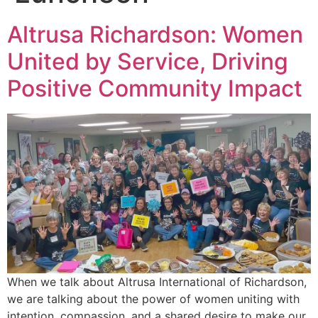
Altrusa Richardson: Women
United by Service, Driving
Positive Community Impact
When we talk about Altrusa International of Richardson,
we are talking about the power of women uniting with
intention, compassion, and a shared desire to make our