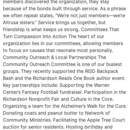
members discovered the organization, they stay
because of the bonds built through service. As a phrase
we often repeat states, “We’re not just members—we’re
Altrusa sisters.” Service brings us together, but
friendship is what keeps us strong. Committees That
Turn Compassion Into Action The heart of our
organization lies in our committees, allowing members
to focus on causes that resonate most personally.
Community Outreach & Local Partnerships The
Community Outreach Committee is one of our busiest
groups. They recently supported the RISD Backpack
Bash and the Richardson Reads One Book author event.
Key partnerships include: Supporting the Warren
Center’s Fantasy Football fundraiser. Participation in the
Richardson Nonprofit Fair and Culture in the Core.
Organizing a team for the Alzheimer’s Walk for the Cure.
Donating coats and peanut butter to Network of
Community Ministries. Facilitating the Apple Tree Court
auction for senior residents. Hosting birthday and