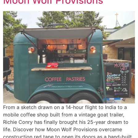
Moon Wolf Provisions
From a sketch drawn on a 14-hour flight to India to a
mobile coffee shop built from a vintage goat trailer,
Richie Conry has finally brought his 25-year dream to
life. Discover how Moon Wolf Provisions overcame
construction red tape to open its doors as a hand-built,