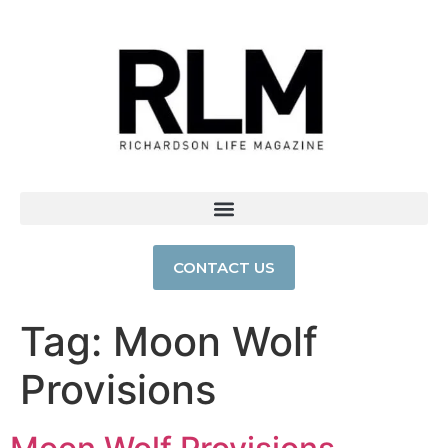
CONTACT US
Tag:
Moon Wolf
Provisions