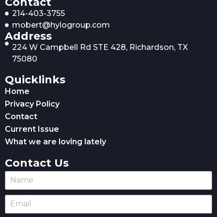
Contact
214-403-3755
mobert@hylogroup.com
Address
224 W Campbell Rd STE 428, Richardson, TX
75080
Quicklinks
Home
Privacy Policy
Contact
Current Issue
What we are loving lately
Contact Us