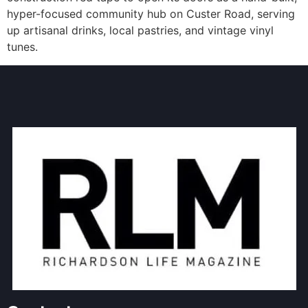
hyper-focused community hub on Custer Road, serving
up artisanal drinks, local pastries, and vintage vinyl
tunes.