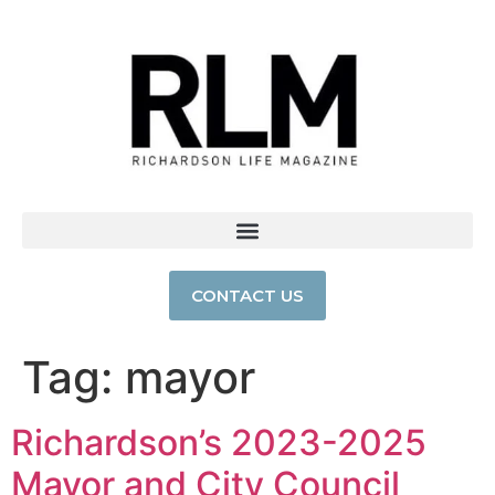
CONTACT US
Tag:
mayor
Richardson’s 2023-2025
Mayor and City Council