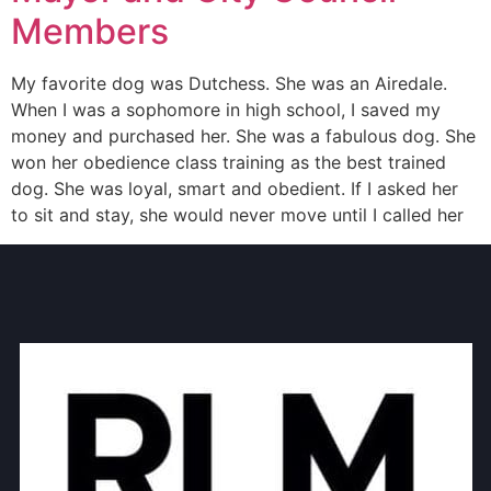
Members
My favorite dog was Dutchess. She was an Airedale.
When I was a sophomore in high school, I saved my
money and purchased her. She was a fabulous dog. She
won her obedience class training as the best trained
dog. She was loyal, smart and obedient. If I asked her
to sit and stay, she would never move until I called her