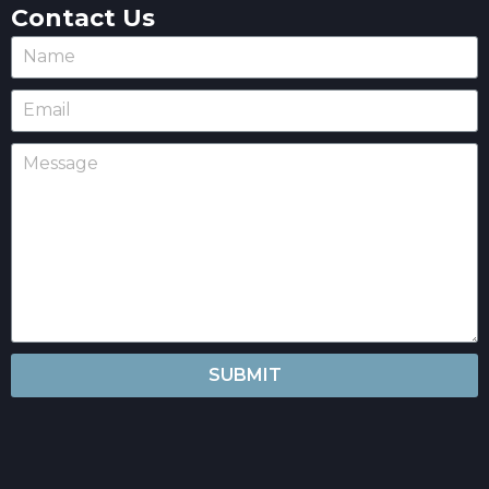
Contact Us
SUBMIT