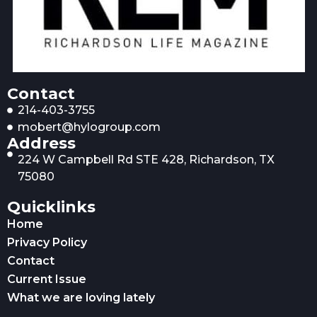
Contact
214-403-3755
mobert@hylogroup.com
Address
224 W Campbell Rd STE 428, Richardson, TX
75080
Quicklinks
Home
Privacy Policy
Contact
Current Issue
What we are loving lately