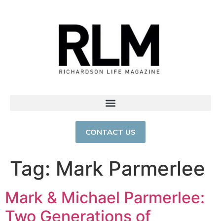
CONTACT US
Tag:
Mark Parmerlee
Mark & Michael Parmerlee:
Two Generations of