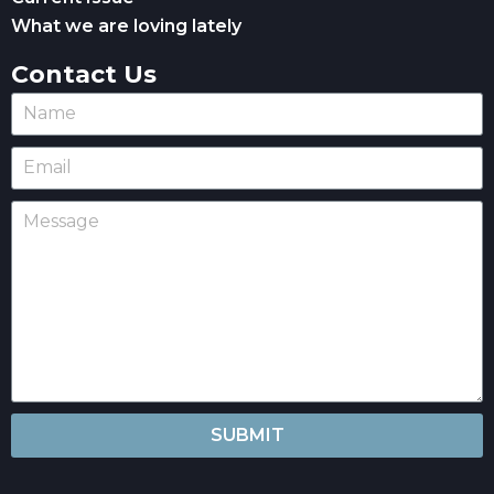
What we are loving lately
Contact Us
SUBMIT