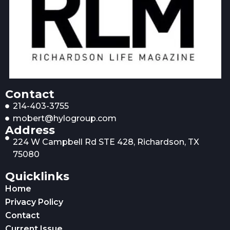
Contact
214-403-3755
mobert@hylogroup.com
Address
224 W Campbell Rd STE 428, Richardson, TX
75080
Quicklinks
Home
Privacy Policy
Contact
Current Issue