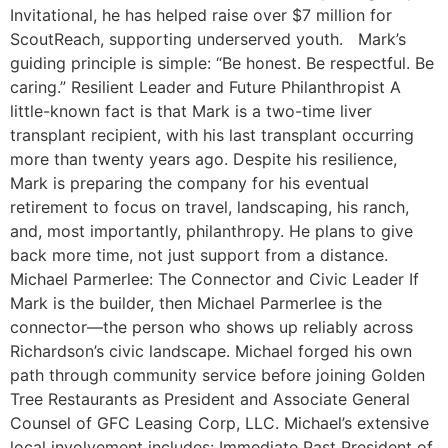
Invitational, he has helped raise over $7 million for
ScoutReach, supporting underserved youth. Mark’s
guiding principle is simple: “Be honest. Be respectful. Be
caring.” Resilient Leader and Future Philanthropist A
little-known fact is that Mark is a two-time liver
transplant recipient, with his last transplant occurring
more than twenty years ago. Despite his resilience,
Mark is preparing the company for his eventual
retirement to focus on travel, landscaping, his ranch,
and, most importantly, philanthropy. He plans to give
back more time, not just support from a distance.
Michael Parmerlee: The Connector and Civic Leader If
Mark is the builder, then Michael Parmerlee is the
connector—the person who shows up reliably across
Richardson’s civic landscape. Michael forged his own
path through community service before joining Golden
Tree Restaurants as President and Associate General
Counsel of GFC Leasing Corp, LLC. Michael’s extensive
local involvement includes: Immediate Past President of