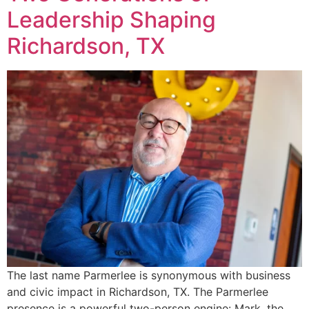
Leadership Shaping
Richardson, TX
The last name Parmerlee is synonymous with business
and civic impact in Richardson, TX. The Parmerlee
presence is a powerful two-person engine: Mark, the