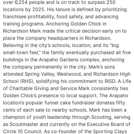
over 6,254 people and is on track to surpass 250
locations by 2025. His tenure is defined by prioritizing
franchisee profitability, food safety, and advancing
training programs. Anchoring Golden Chick in
Richardson Mark made the critical decision early on to
place the company headquarters in Richardson.
Believing in the city’s schools, location, and its “big
small-town feel,” the family eventually purchased all five
buildings in the Arapaho Gardens complex, anchoring
the company permanently in the city. Mark’s sons
attended Spring Valley, Westwood, and Richardson High
School (RHS), solidifying his commitment to RISD. A Life
of Charitable Giving and Service Mark consistently ties
Golden Chick’s presence to local support. The Arapaho
location’s popular funnel cake fundraiser donates fifty
cents of each sale to nearby schools. Mark has been a
champion of youth leadership through Scouting, serving
as Scoutmaster and currently on the Executive Board of
Circle 10 Council. As co-founder of the Sporting Clays