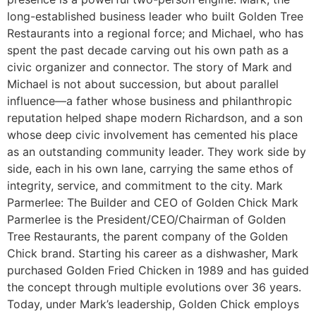
long-established business leader who built Golden Tree
Restaurants into a regional force; and Michael, who has
spent the past decade carving out his own path as a
civic organizer and connector. The story of Mark and
Michael is not about succession, but about parallel
influence—a father whose business and philanthropic
reputation helped shape modern Richardson, and a son
whose deep civic involvement has cemented his place
as an outstanding community leader. They work side by
side, each in his own lane, carrying the same ethos of
integrity, service, and commitment to the city. Mark
Parmerlee: The Builder and CEO of Golden Chick Mark
Parmerlee is the President/CEO/Chairman of Golden
Tree Restaurants, the parent company of the Golden
Chick brand. Starting his career as a dishwasher, Mark
purchased Golden Fried Chicken in 1989 and has guided
the concept through multiple evolutions over 36 years.
Today, under Mark’s leadership, Golden Chick employs