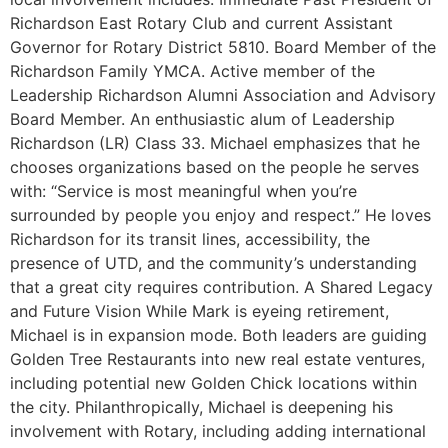
Richardson East Rotary Club and current Assistant
Governor for Rotary District 5810. Board Member of the
Richardson Family YMCA. Active member of the
Leadership Richardson Alumni Association and Advisory
Board Member. An enthusiastic alum of Leadership
Richardson (LR) Class 33. Michael emphasizes that he
chooses organizations based on the people he serves
with: “Service is most meaningful when you’re
surrounded by people you enjoy and respect.” He loves
Richardson for its transit lines, accessibility, the
presence of UTD, and the community’s understanding
that a great city requires contribution. A Shared Legacy
and Future Vision While Mark is eyeing retirement,
Michael is in expansion mode. Both leaders are guiding
Golden Tree Restaurants into new real estate ventures,
including potential new Golden Chick locations within
the city. Philanthropically, Michael is deepening his
involvement with Rotary, including adding international