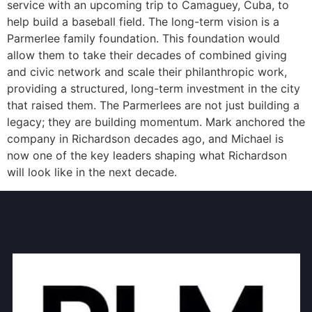
service with an upcoming trip to Camaguey, Cuba, to
help build a baseball field. The long-term vision is a
Parmerlee family foundation. This foundation would
allow them to take their decades of combined giving
and civic network and scale their philanthropic work,
providing a structured, long-term investment in the city
that raised them. The Parmerlees are not just building a
legacy; they are building momentum. Mark anchored the
company in Richardson decades ago, and Michael is
now one of the key leaders shaping what Richardson
will look like in the next decade.