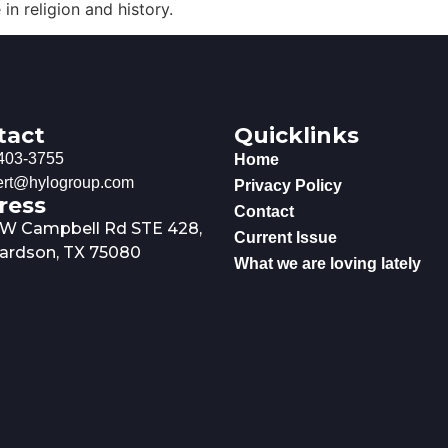
n religion and history.
tact
Quicklinks
403-3755
Home
rt@hylogroup.com
Privacy Policy
ress
Contact
 W Campbell Rd STE 428,
Current Issue
ardson, TX 75080
What we are loving lately