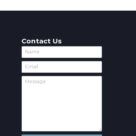
Contact Us