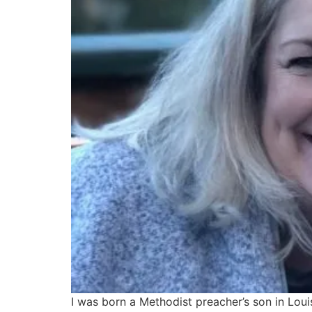
I was born a Methodist preacher’s son in Loui