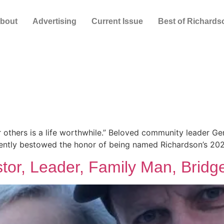
bout
Advertising
Current Issue
Best of Richards
for others is a life worthwhile.” Beloved community leader Ge
ently bestowed the honor of being named Richardson’s 2023
stor, Leader, Family Man, Bridge