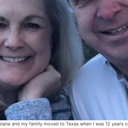
siana and my family moved to Texas when I was 12 years old