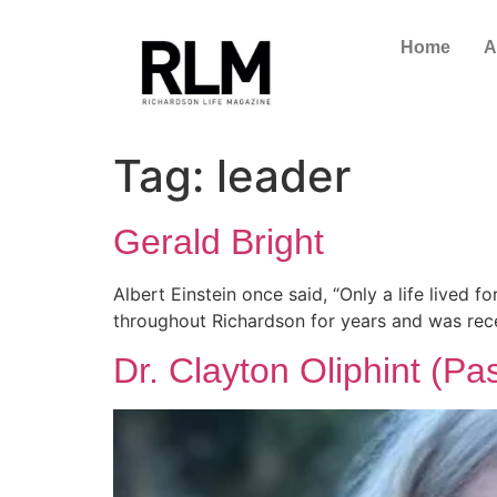
Home
A
Tag:
leader
Gerald Bright
Albert Einstein once said, “Only a life lived 
throughout Richardson for years and was rec
Dr. Clayton Oliphint (Pa