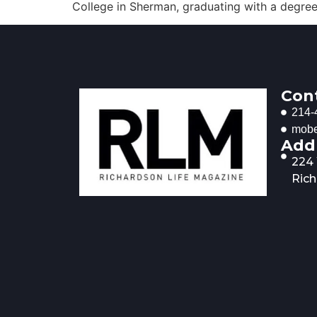
College in Sherman, graduating with a degree i
Con
214-
mobe
Add
224
Rich