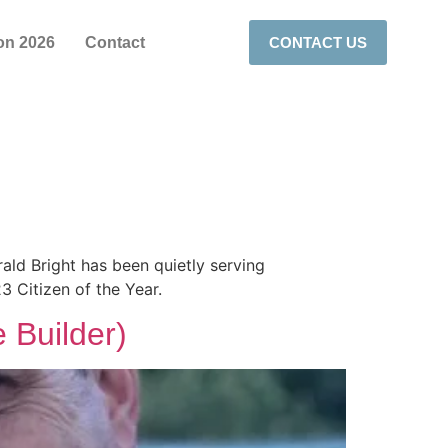
on 2026
Contact
CONTACT US
rald Bright has been quietly serving
 Citizen of the Year.
 Builder)