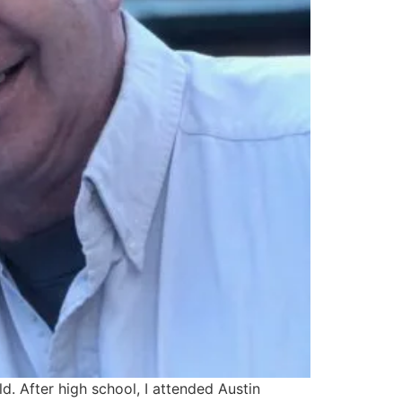
. After high school, I attended Austin