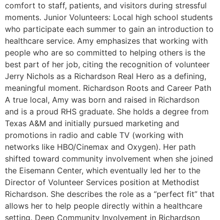
comfort to staff, patients, and visitors during stressful
moments. Junior Volunteers: Local high school students
who participate each summer to gain an introduction to
healthcare service. Amy emphasizes that working with
people who are so committed to helping others is the
best part of her job, citing the recognition of volunteer
Jerry Nichols as a Richardson Real Hero as a defining,
meaningful moment. Richardson Roots and Career Path
A true local, Amy was born and raised in Richardson
and is a proud RHS graduate. She holds a degree from
Texas A&M and initially pursued marketing and
promotions in radio and cable TV (working with
networks like HBO/Cinemax and Oxygen). Her path
shifted toward community involvement when she joined
the Eisemann Center, which eventually led her to the
Director of Volunteer Services position at Methodist
Richardson. She describes the role as a “perfect fit” that
allows her to help people directly within a healthcare
setting. Deep Community Involvement in Richardson