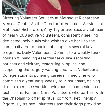
Directing Volunteer Services at Methodist Richardson
Medical Center As the Director of Volunteer Services at
Methodist Richardson, Amy Taylor oversees a vital team
of nearly 200 active volunteers, consistently seeking
dedicated individuals who wish to give back to the
community. Her department supports several key
programs: Daily Volunteers: Commit to a weekly four-
hour shift, handling essential tasks like escorting
patients and visitors, restocking supplies, and
supporting the surgery waiting area. Unit Volunteers:
College students pursuing careers in medicine who
commit to a year-long, weekly four-hour shift, gaining
direct experience working with nurses and healthcare
technicians. Pastoral Care: Volunteers who partner with
the Chaplain to offer spiritual comfort. Pet Therapy:
Rigorously trained volunteers and their dogs providing