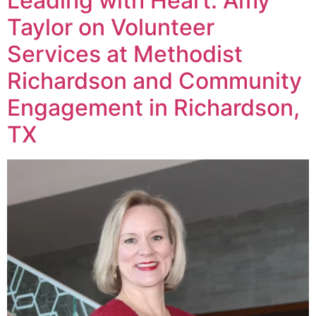
Leading with Heart: Amy
Taylor on Volunteer
Services at Methodist
Richardson and Community
Engagement in Richardson,
TX