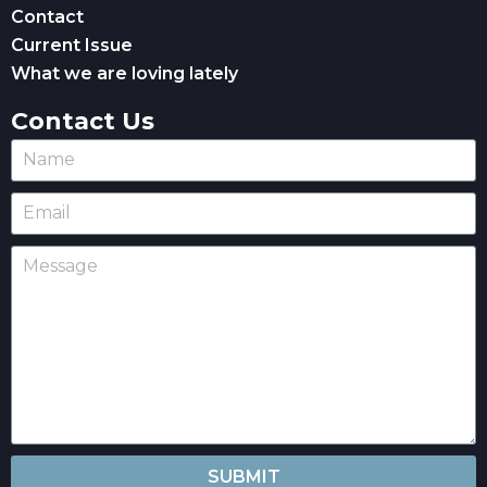
Contact
Current Issue
What we are loving lately
Contact Us
SUBMIT