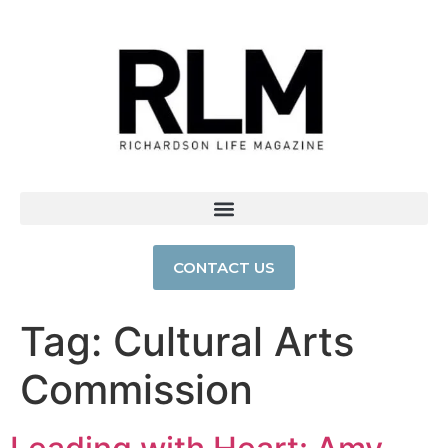
CONTACT US
Tag:
Cultural Arts
Commission