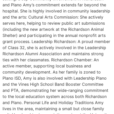
and Plano Amy’s commitment extends far beyond the
hospital. She is highly involved in community leadership
and the arts: Cultural Arts Commission: She actively
serves here, helping to review public art submissions
(including the new artwork at the Richardson Animal
Shelter) and participating in the annual nonprofit arts
grant process. Leadership Richardson: A proud member
of Class 32, she is actively involved in the Leadership
Richardson Alumni Association and maintains strong
ties with her classmates. Richardson Chamber: An
active member, supporting local business and
community development. As her family is zoned to
Plano ISD, Amy is also involved with Leadership Plano
and the Vines High School Band Booster Committee
and PTA, demonstrating her wide-ranging commitment
to the local education system across both Richardson
and Plano. Personal Life and Holiday Traditions Amy
lives in the area, maintaining a small but close family