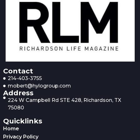
Contact
214-403-3755
mobert@hylogroup.com
Address
224 W Campbell Rd STE 428, Richardson, TX
75080
Quicklinks
Home
Privacy Policy