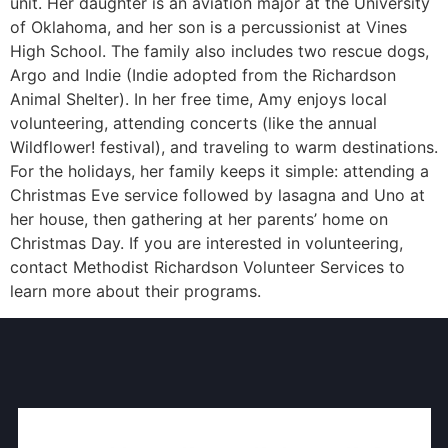
unit. Her daughter is an aviation major at the University
of Oklahoma, and her son is a percussionist at Vines
High School. The family also includes two rescue dogs,
Argo and Indie (Indie adopted from the Richardson
Animal Shelter). In her free time, Amy enjoys local
volunteering, attending concerts (like the annual
Wildflower! festival), and traveling to warm destinations.
For the holidays, her family keeps it simple: attending a
Christmas Eve service followed by lasagna and Uno at
her house, then gathering at her parents’ home on
Christmas Day. If you are interested in volunteering,
contact Methodist Richardson Volunteer Services to
learn more about their programs.