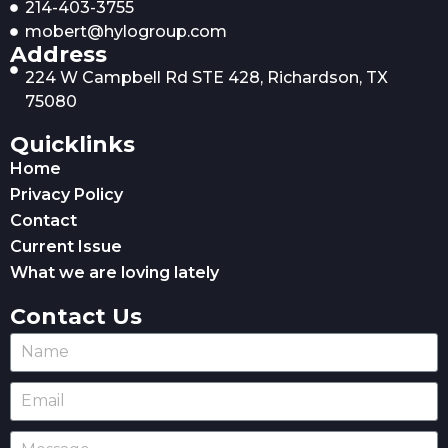
214-403-3755
mobert@hylogroup.com
Address
224 W Campbell Rd STE 428, Richardson, TX
75080
Quicklinks
Home
Privacy Policy
Contact
Current Issue
What we are loving lately
Contact Us