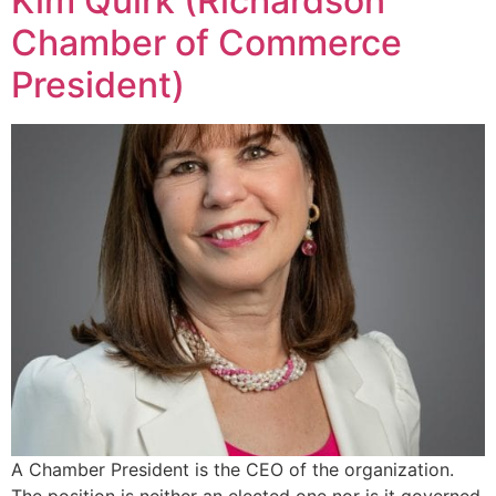
Kim Quirk (Richardson
Chamber of Commerce
President)
A Chamber President is the CEO of the organization.