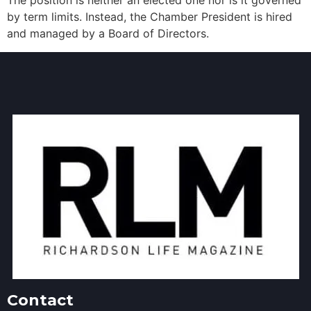
The position is neither an elected one nor is it governed
by term limits. Instead, the Chamber President is hired
and managed by a Board of Directors.
Contact