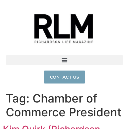
CONTACT US
Tag:
Chamber of
Commerce President