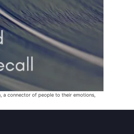
 a connector of people to their emotions,