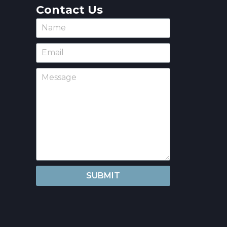
Contact Us
SUBMIT