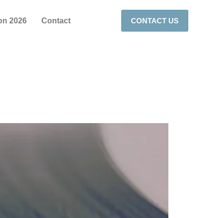
on 2026
Contact
CONTACT US