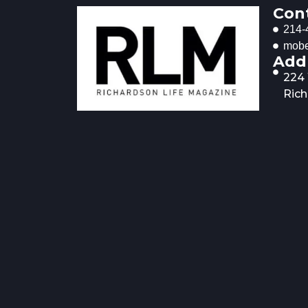
Con
214-
mobe
Add
224
Rich