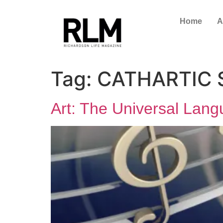
Home
A
Tag:
CATHARTIC
Art: The Universal Lang