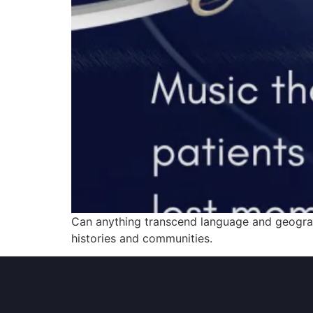
Can anything transcend language and geograph
histories and communities.