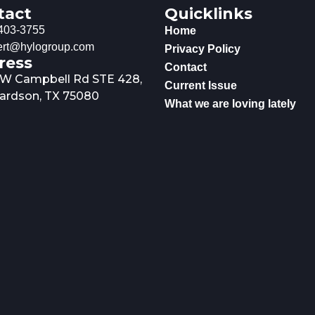
tact
Quicklinks
403-3755
Home
rt@hylogroup.com
Privacy Policy
ress
Contact
 W Campbell Rd STE 428,
Current Issue
ardson, TX 75080
What we are loving lately