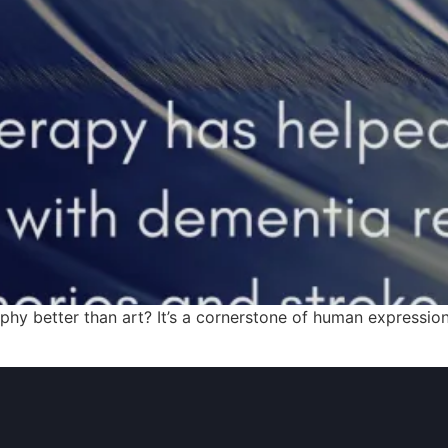
y better than art? It’s a cornerstone of human expression,