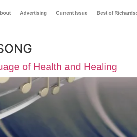
bout
Advertising
Current Issue
Best of Richards
 SONG
uage of Health and Healing