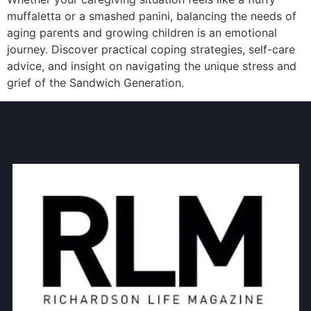
muffaletta or a smashed panini, balancing the needs of
aging parents and growing children is an emotional
journey. Discover practical coping strategies, self-care
advice, and insight on navigating the unique stress and
grief of the Sandwich Generation.