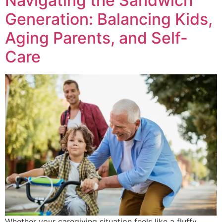
Navigating the Sandwich
Generation: Balancing Kids,
Aging Parents, and Self-
Care
Whether your caregiving situation feels like a fluffy