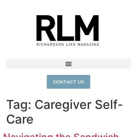
CONTACT US
Tag:
Caregiver Self-
Care