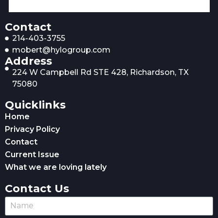
Contact
214-403-3755
mobert@hylogroup.com
Address
224 W Campbell Rd STE 428, Richardson, TX
75080
Quicklinks
Home
Privacy Policy
Contact
Current Issue
What we are loving lately
Contact Us