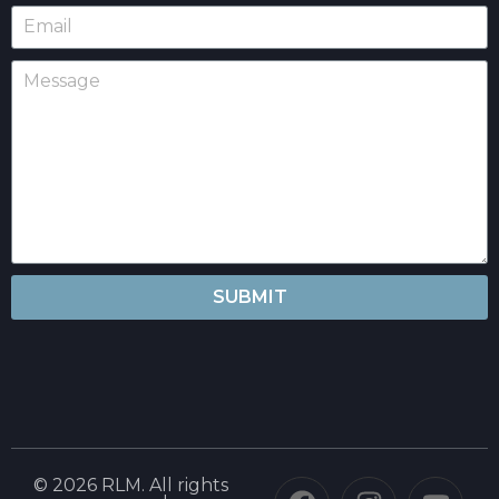
SUBMIT
© 2026 RLM. All rights