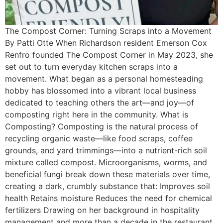
The Compost Corner: Turning Scraps into a Movement
By Patti Otte When Richardson resident Emerson Cox
Renfro founded The Compost Corner in May 2023, she
set out to turn everyday kitchen scraps into a
movement. What began as a personal homesteading
hobby has blossomed into a vibrant local business
dedicated to teaching others the art—and joy—of
composting right here in the community. What is
Composting? Composting is the natural process of
recycling organic waste—like food scraps, coffee
grounds, and yard trimmings—into a nutrient-rich soil
mixture called compost. Microorganisms, worms, and
beneficial fungi break down these materials over time,
creating a dark, crumbly substance that: Improves soil
health Retains moisture Reduces the need for chemical
fertilizers Drawing on her background in hospitality
management and more than a decade in the restaurant