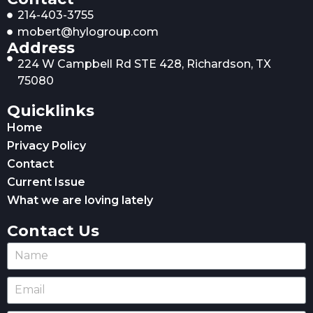
214-403-3755
mobert@hylogroup.com
Address
224 W Campbell Rd STE 428, Richardson, TX
75080
Quicklinks
Home
Privacy Policy
Contact
Current Issue
What we are loving lately
Contact Us