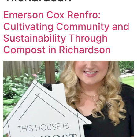
Emerson Cox Renfro:
Cultivating Community and
Sustainability Through
Compost in Richardson