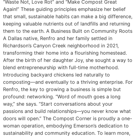
“Waste Not, Love Rot” and “Make Compost Great
Again!” These guiding principles emphasize her belief
that small, sustainable habits can make a big difference,
keeping valuable nutrients out of landfills and returning
them to the earth. A Business Built on Community Roots
A Dallas native, Renfro and her family settled in
Richardson’s Canyon Creek neighborhood in 2021,
transforming their home into a flourishing homestead.
After the birth of her daughter Joy, she sought a way to
blend entrepreneurship with full-time motherhood.
Introducing backyard chickens led naturally to
composting—and eventually to a thriving enterprise. For
Renfro, the key to growing a business is simple but
profound: networking. “Word of mouth goes a long
way,” she says. “Start conversations about your
passions and build relationships—you never know what
doors will open.” The Compost Corner is proudly a one-
woman operation, embodying Emerson’s dedication to
sustainability and community education. To learn more,