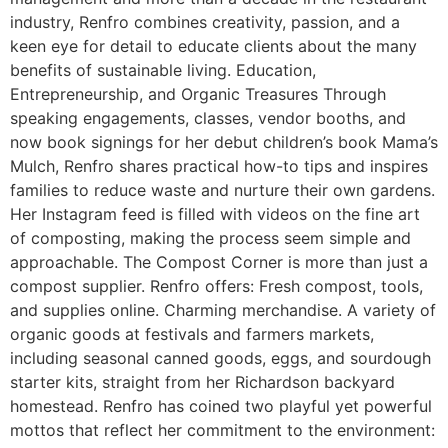
industry, Renfro combines creativity, passion, and a
keen eye for detail to educate clients about the many
benefits of sustainable living. Education,
Entrepreneurship, and Organic Treasures Through
speaking engagements, classes, vendor booths, and
now book signings for her debut children’s book Mama’s
Mulch, Renfro shares practical how-to tips and inspires
families to reduce waste and nurture their own gardens.
Her Instagram feed is filled with videos on the fine art
of composting, making the process seem simple and
approachable. The Compost Corner is more than just a
compost supplier. Renfro offers: Fresh compost, tools,
and supplies online. Charming merchandise. A variety of
organic goods at festivals and farmers markets,
including seasonal canned goods, eggs, and sourdough
starter kits, straight from her Richardson backyard
homestead. Renfro has coined two playful yet powerful
mottos that reflect her commitment to the environment: