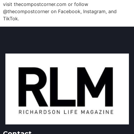
visit thecompostcorner.com or follow
@thecompostcorner on Facebook, Instagram, and
TikTok.
Contact