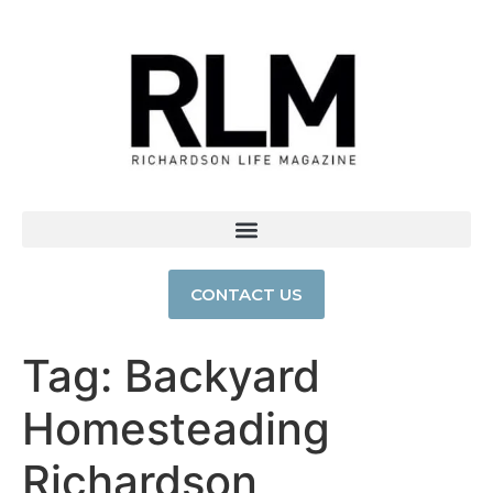
CONTACT US
Tag:
Backyard
Homesteading
Richardson