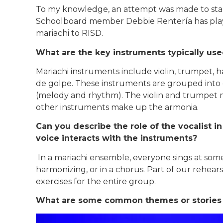
To my knowledge, an attempt was made to start
Schoolboard member Debbie Rentería has playe
mariachi to RISD.
What are the key instruments typically us
Mariachi instruments include violin, trumpet, ha
de golpe. These instruments are grouped into 
(melody and rhythm). The violin and trumpet m
other instruments make up the armonia.
Can you describe the role of the vocalist 
voice interacts with the instruments?
In a mariachi ensemble, everyone sings at some 
harmonizing, or in a chorus. Part of our rehea
exercises for the entire group.
What are some common themes or stories to