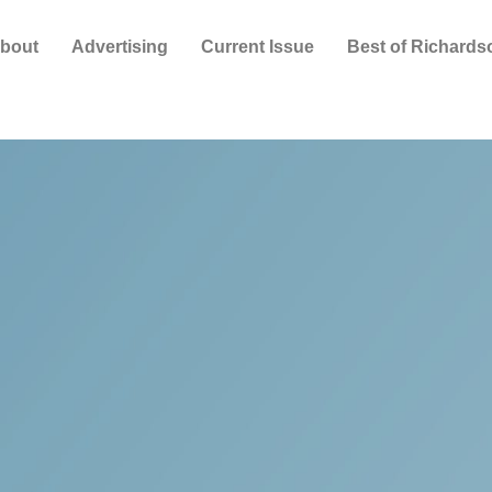
bout
Advertising
Current Issue
Best of Richards