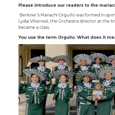
Please introduce our readers to the maria
Berkner’s Mariachi Orgullo was formed in spri
Lydia Villarreal, the Orchestra director at the t
became a class.
You use the term Orgullo. What does it me