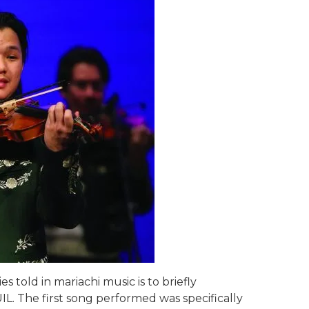
s told in mariachi music is to briefly
L. The first song performed was specifically