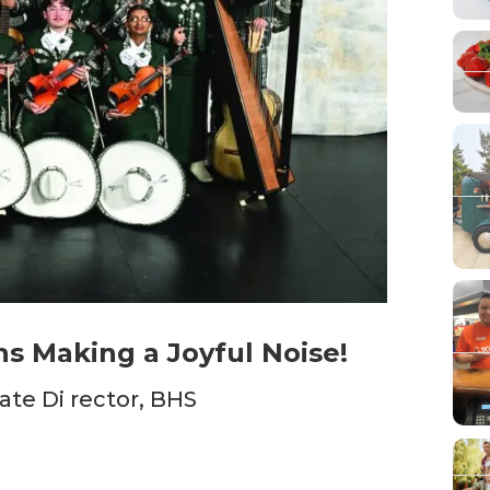
ns Making a Joyful Noise!
ate Di rector, BHS