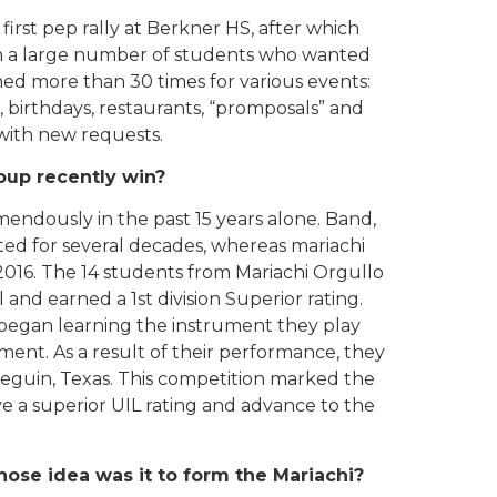
first pep rally at Berkner HS, after which
in a large number of students who wanted
med more than 30 times for various events:
, birthdays, restaurants, “promposals” and
 with new requests.
oup recently win?
endously in the past 15 years alone. Band,
sted for several decades, whereas mariachi
 2016. The 14 students from Mariachi Orgullo
and earned a 1st division Superior rating.
 began learning the instrument they play
hment. As a result of their performance, they
 Seguin, Texas. This competition marked the
ieve a superior UIL rating and advance to the
 Whose idea was it to form the Mariachi?