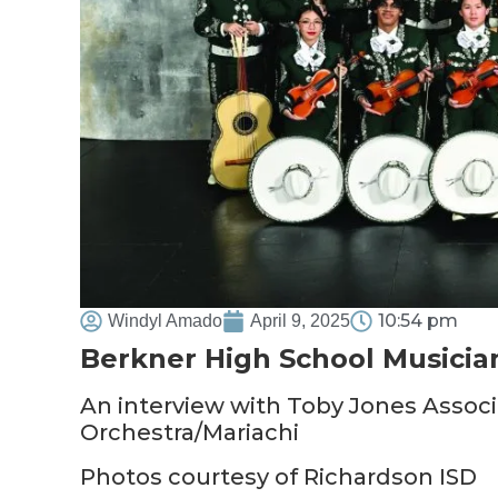
10:54 pm
Windyl Amado
April 9, 2025
Berkner High School Musicia
An interview with Toby Jones Associ
Orchestra/Mariachi
Photos courtesy of Richardson ISD