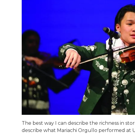
The best way I can describe the richness in storie
describe what Mariachi Orgullo performed at UI