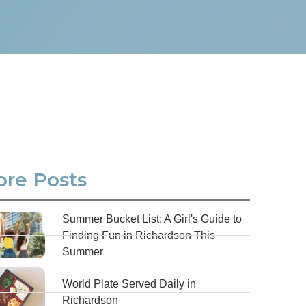
re Posts
Summer Bucket List: A Girl's Guide to
Finding Fun in Richardson This
Summer
World Plate Served Daily in
Richardson