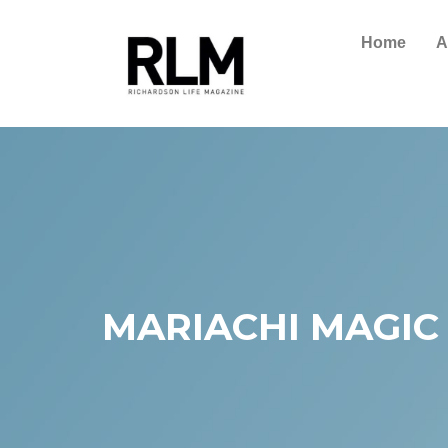
Home
A
MARIACHI MAGIC