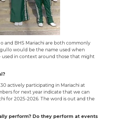
lo and BHS Mariachi are both commonly
Orgullo would be the name used when
 used in context around those that might
hi?
30 actively participating in Mariachi at
ers for next year indicate that we can
hi for 2025-2026. The word is out and the
ally perform? Do they perform at
events