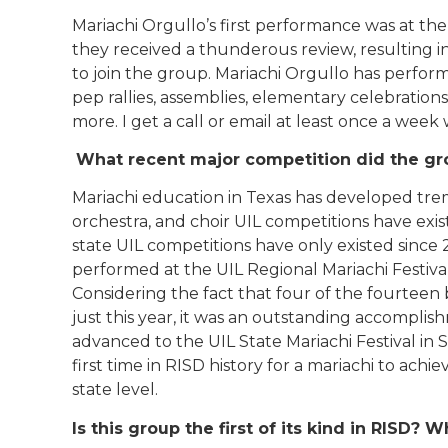
Mariachi Orgullo’s first performance was at the 
they received a thunderous review, resulting 
to join the group. Mariachi Orgullo has perfor
pep rallies, assemblies, elementary celebrations
more. I get a call or email at least once a week
What recent major competition did the gr
Mariachi education in Texas has developed trem
orchestra, and choir UIL competitions have exi
state UIL competitions have only existed since
performed at the UIL Regional Mariachi Festival 
Considering the fact that four of the fourteen
just this year, it was an outstanding accomplis
advanced to the UIL State Mariachi Festival in
first time in RISD history for a mariachi to ach
state level.
Is this group the first of its kind in RISD?