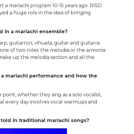
 a mariachi program 10-15 years ago. RISD
d a huge role in the idea of bringing
ed in a mariachi ensemble?
rp, guitarron, vihuela, guitar and guitarra
one of two roles: the melodia or the armonia
ake up the melodia section and all the
in a mariachi performance and how the
point, whether they sing as a solo vocalist,
rsal every day involves vocal warmups and
ld in traditional mariachi songs?