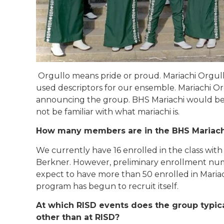
Orgullo means pride or proud. Mariachi Org
ul
used descriptors for our ensemble. Mariachi 
announcing the group. BHS Mariachi would be
not be familiar with what mariachi is.
How many members are in the BHS Mariac
We currently have 16 enrolled in the class with 
Berkner. However, preliminary enrollment numb
expect to have more than 50 enrolled in Mariac
program has begun to recruit itself.
At which RISD events does the group typic
other than at RISD?