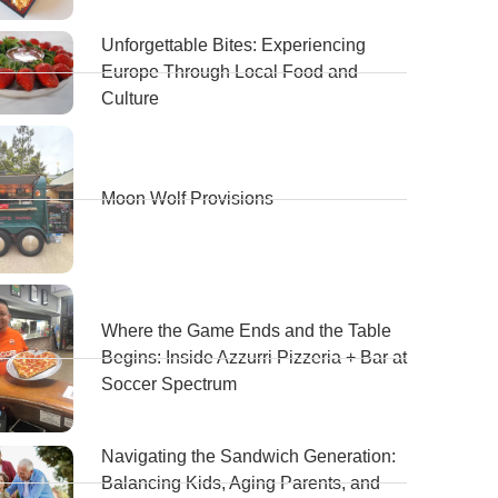
Unforgettable Bites: Experiencing
Europe Through Local Food and
Culture
Moon Wolf Provisions
Where the Game Ends and the Table
Begins: Inside Azzurri Pizzeria + Bar at
Soccer Spectrum
Navigating the Sandwich Generation:
Balancing Kids, Aging Parents, and