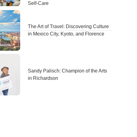
Self-Care
The Art of Travel: Discovering Culture
in Mexico City, Kyoto, and Florence
Sandy Palisch: Champion of the Arts
in Richardson