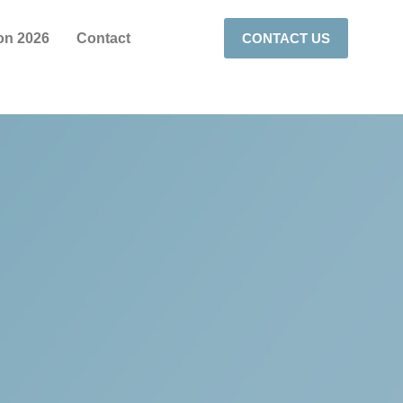
on 2026
Contact
CONTACT US