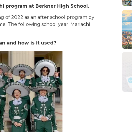
chi program at Berkner High School.
ng of 202
2 as an after school program by
ime. The following school year, Mariachi
an and how is it used?