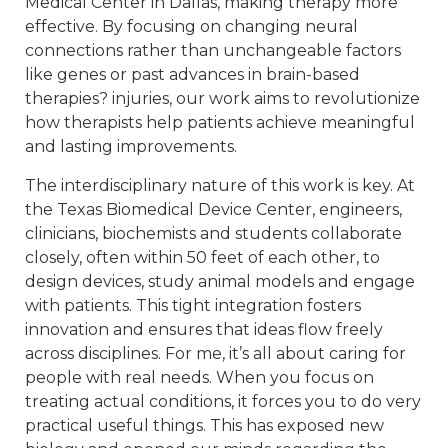
Medical Center in Dallas, making therapy more
effective. By focusing on changing neural
connections rather than unchangeable factors
like genes or past advances in brain-based
therapies? injuries, our work aims to revolutionize
how therapists help patients achieve meaningful
and lasting improvements.
The interdisciplinary nature of this work is key. At
the Texas Biomedical Device Center, engineers,
clinicians, biochemists and students collaborate
closely, often within 50 feet of each other, to
design devices, study animal models and engage
with patients. This tight integration fosters
innovation and ensures that ideas flow freely
across disciplines. For me, it’s all about caring for
people with real needs. When you focus on
treating actual conditions, it forces you to do very
practical useful things. This has exposed new