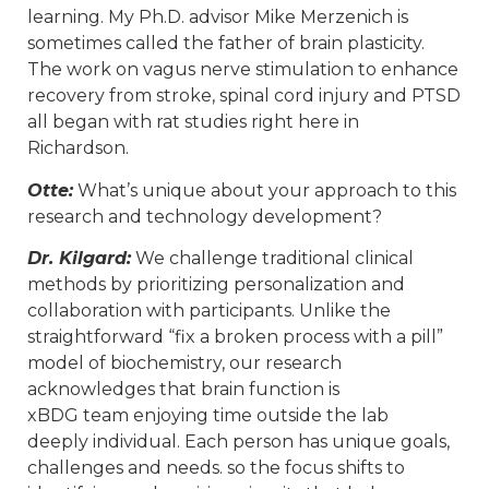
learning. My Ph.D. advisor Mike Merzenich is
sometimes called the father of brain plasticity.
The work on vagus nerve stimulation to enhance
recovery from stroke, spinal cord injury and PTSD
all began with rat studies right here in
Richardson.
Otte:
What’s unique about your approach to this
research and technology development?
Dr. Kilgard:
We challenge traditional clinical
methods by prioritizing personalization and
collaboration with participants. Unlike the
straightforward “fix a broken process with a pill”
model of biochemistry, our research
acknowledges that brain function is
xBDG team enjoying time outside the lab
deeply individual. Each person has unique goals,
challenges and needs. so the focus shifts to