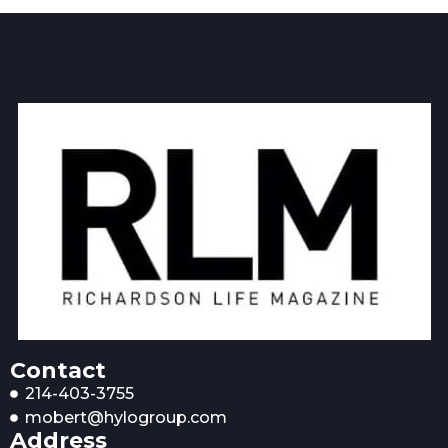
Contact
214-403-3755
mobert@hylogroup.com
Address