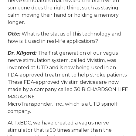
nerve stimulators that reward the brain when
someone does the right thing, such as staying
calm, moving their hand or holding a memory
longer.
Otte:
What is the status of this technology and
how is it used in real-life applications?
Dr. Kilgard:
The first generation of our vagus
nerve stimulation system, called Vivistim, was
invented at UTD and is now being used in an
FDA-approved treatment to help stroke patients.
These FDA-approved Vivistim devices are now
made by a company called 30 RICHARDSON LIFE
MAGAZINE
MicroTransponder. Inc.. which is a UTD spinoff
company.
At TxBDC, we have created a vagus nerve
stimulator that is 50 times smaller than the