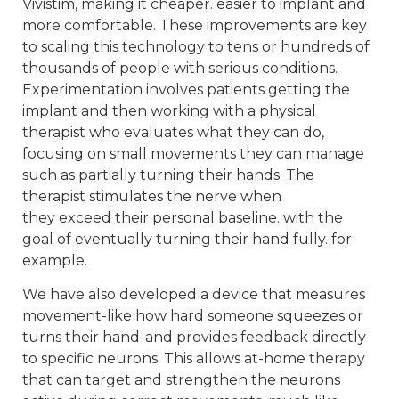
Vivistim, making it cheaper. easier to implant and
more comfortable. These improvements are key
to scaling this technology to tens or hundreds of
thousands of people with serious conditions.
Experimentation involves patients getting the
implant and then working with a physical
therapist who evaluates what they can do,
focusing on small movements they can manage
such as partially turning their hands. The
therapist stimulates the nerve when
they exceed their personal baseline. with the
goal of eventually turning their hand fully. for
example.
We have also developed a device that measures
movement-like how hard someone squeezes or
turns their hand-and provides feedback directly
to specific neurons. This allows at-home therapy
that can target and strengthen the neurons