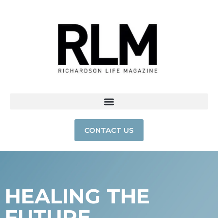
CONTACT US
HEALING THE
FUTURE