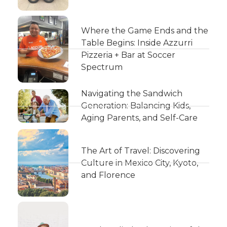
Where the Game Ends and the
Table Begins: Inside Azzurri
Pizzeria + Bar at Soccer
Spectrum
Navigating the Sandwich
Generation: Balancing Kids,
Aging Parents, and Self-Care
The Art of Travel: Discovering
Culture in Mexico City, Kyoto,
and Florence