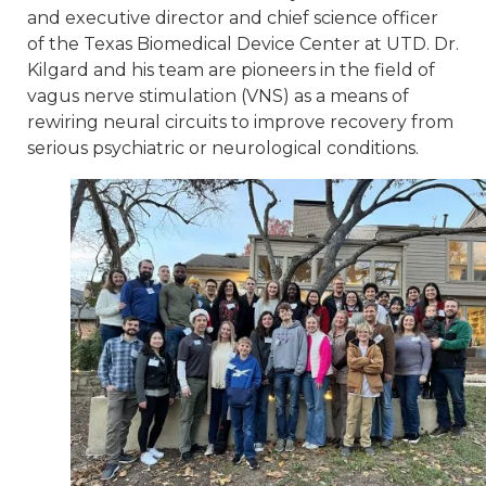
and executive director and chief science officer
of the Texas Biomedical Device Center at UTD. Dr.
Kilgard and his team are pioneers in the field of
vagus nerve stimulation (VNS) as a means of
rewiring neural circuits to improve recovery from
serious psychiatric or neurological conditions.