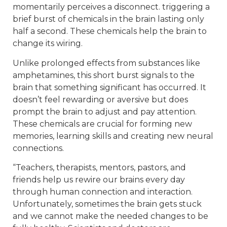
momentarily perceives a disconnect. triggering a
brief burst of chemicals in the brain lasting only
half a second. These chemicals help the brain to
change its wiring.
Unlike prolonged effects from substances like
amphetamines, this short burst signals to the
brain that something significant has occurred. It
doesn’t feel rewarding or aversive but does
prompt the brain to adjust and pay attention.
These chemicals are crucial for forming new
memories, learning skills and creating new neural
connections.
“Teachers, therapists, mentors, pastors, and
friends help us rewire our brains every day
through human connection and interaction.
Unfortunately, sometimes the brain gets stuck
and we cannot make the needed changes to be