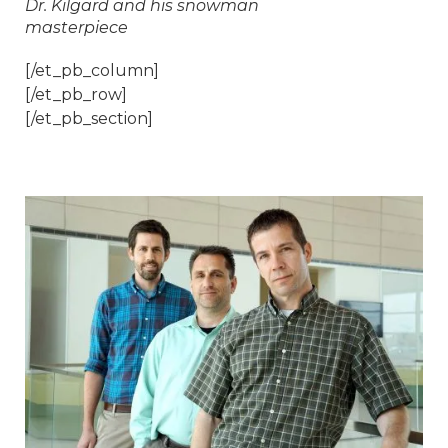
Dr. Kilgard and his snowman
masterpiece
[/et_pb_column]
[/et_pb_row]
[/et_pb_section]