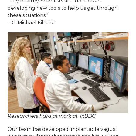
fully healthy. Scientists and doctors are
developing new tools to help us get through
these situations.”
-Dr. Michael Kilgard
Researchers hard at work at TxBDC
Our team has developed implantable vagus