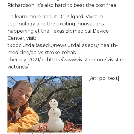
Richardson. It’s also hard to beat the cost free.
To learn more about Dr. Kilgard. Vivistim
technology and the exciting innovations
happening at the Texas Biomedical Device
Center, visit:
txbdc.utdallas.edu/news.utdallas.edu/ health-
medicine/da-vs-stroke-rehab-
therapy-2021/or https://www.vivistim.com/ vivistim-
victories/
[/et_pb_text]