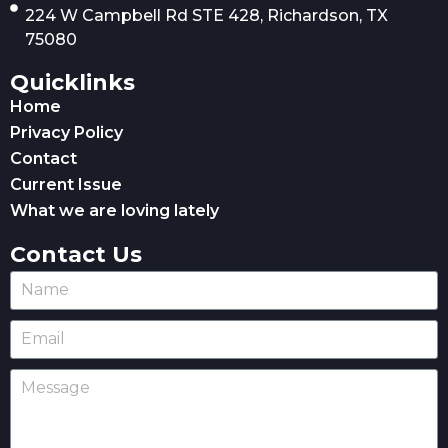
224 W Campbell Rd STE 428, Richardson, TX
75080
Quicklinks
Home
Privacy Policy
Contact
Current Issue
What we are loving lately
Contact Us