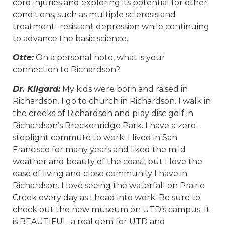
cord injuries and exploring its potential for other
conditions, such as multiple sclerosis and
treatment- resistant depression while continuing
to advance the basic science.
Otte:
On a personal note, what is your
connection to Richardson?
Dr. Kilgard:
My kids were born and raised in
Richardson. I go to church in Richardson. I walk in
the creeks of Richardson and play disc golf in
Richardson’s Breckenridge Park. I have a zero-
stoplight commute to work. I lived in San
Francisco for many years and liked the mild
weather and beauty of the coast, but I love the
ease of living and close community I have in
Richardson. I love seeing the waterfall on Prairie
Creek every day as I head into work. Be sure to
check out the new museum on UTD’s campus. It
is BEAUTIFUL. a real gem for UTD and