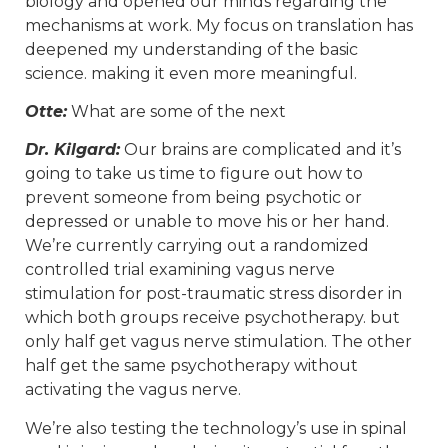
biology and opened our minds regarding the
mechanisms at work. My focus on translation has
deepened my understanding of the basic
science. making it even more meaningful.
Otte:
What are some of the next
Dr. Kilgard:
Our brains are complicated and it’s
going to take us time to figure out how to
prevent someone from being psychotic or
depressed or unable to move his or her hand.
We’re currently carrying out a randomized
controlled trial examining vagus nerve
stimulation for post-traumatic stress disorder in
which both groups receive psychotherapy. but
only half get vagus nerve stimulation. The other
half get the same psychotherapy without
activating the vagus nerve.
We’re also testing the technology’s use in spinal