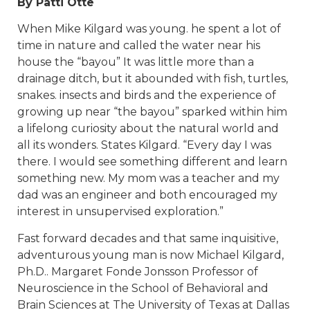
By Patti Otte
When Mike Kilgard was young. he spent a lot of
time in nature and called the water near his
house the “bayou” It was little more than a
drainage ditch, but it abounded with fish, turtles,
snakes. insects and birds and the experience of
growing up near “the bayou” sparked within him
a lifelong curiosity about the natural world and
all its wonders. States Kilgard. “Every day I was
there. I would see something different and learn
something new. My mom was a teacher and my
dad was an engineer and both encouraged my
interest in unsupervised exploration.”
Fast forward decades and that same inquisitive,
adventurous young man is now Michael Kilgard,
Ph.D.. Margaret Fonde Jonsson Professor of
Neuroscience in the School of Behavioral and
Brain Sciences at The University of Texas at Dallas