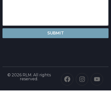
SUBMIT
© 2026 RLM. All rights
reserved.