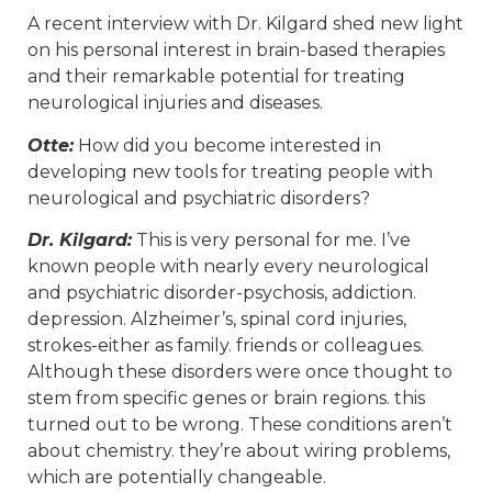
A recent interview with Dr. Kilgard shed new light
on his personal interest in brain-based therapies
and their remarkable potential for treating
neurological injuries and diseases.
Otte:
How did you become interested in
developing new tools for treating people with
neurological and psychiatric disorders?
Dr. Kilgard:
This is very personal for me. I’ve
known people with nearly every neurological
and psychiatric disorder-psychosis, addiction.
depression. Alzheimer’s, spinal cord injuries,
strokes-either as family. friends or colleagues.
Although these disorders were once thought to
stem from specific genes or brain regions. this
turned out to be wrong. These conditions aren’t
about chemistry. they’re about wiring problems,
which are potentially changeable.