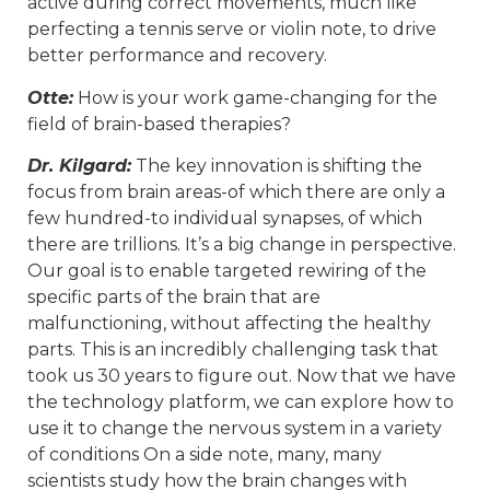
active during correct movements, much like
perfecting a tennis serve or violin note, to drive
better performance and recovery.
Otte:
How is your work game-changing for the
field of brain-based therapies?
Dr. Kilgard:
The key innovation is shifting the
focus from brain areas-of which there are only a
few hundred-to individual synapses, of which
there are trillions. It’s a big change in perspective.
Our goal is to enable targeted rewiring of the
specific parts of the brain that are
malfunctioning, without affecting the healthy
parts. This is an incredibly challenging task that
took us 30 years to figure out. Now that we have
the technology platform, we can explore how to
use it to change the nervous system in a variety
of conditions On a side note, many, many
scientists study how the brain changes with