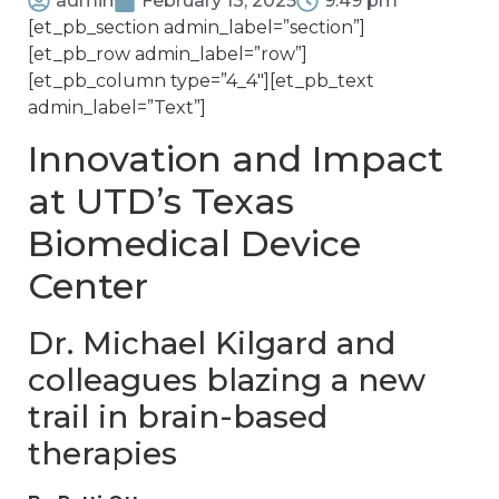
admin
February 13, 2025
9:49 pm
[et_pb_section admin_label=”section”]
[et_pb_row admin_label=”row”]
[et_pb_column type=”4_4″][et_pb_text
admin_label=”Text”]
Innovation and Impact
at UTD’s Texas
Biomedical Device
Center
Dr. Michael Kilgard and
colleagues blazing a new
trail in brain-based
therapies