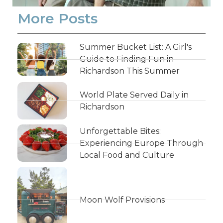
More Posts
Summer Bucket List: A Girl's
Guide to Finding Fun in
Richardson This Summer
World Plate Served Daily in
Richardson
Unforgettable Bites:
Experiencing Europe Through
Local Food and Culture
Moon Wolf Provisions