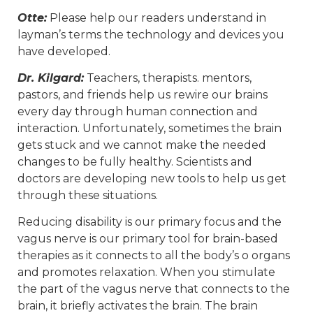
Otte:
Please help our readers understand in
layman’s terms the technology and devices you
have developed.
Dr. Kilgard:
Teachers, therapists. mentors,
pastors, and friends help us rewire our brains
every day through human connection and
interaction. Unfortunately, sometimes the brain
gets stuck and we cannot make the needed
changes to be fully healthy. Scientists and
doctors are developing new tools to help us get
through these situations.
Reducing disability is our primary focus and the
vagus nerve is our primary tool for brain-based
therapies as it connects to all the body’s o organs
and promotes relaxation. When you stimulate
the part of the vagus nerve that connects to the
brain, it briefly activates the brain. The brain