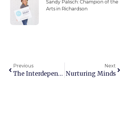
Sandy Palisch: Champion of the
Arts in Richardson
Previous
Next
The Interdependence Of Mental And Physical Health
Nurturing Minds