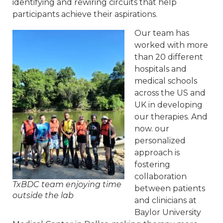
identifying and rewiring circuits that help
participants achieve their aspirations.
Our team has
worked with more
than 20 different
hospitals and
medical schools
across the US and
UK in developing
our therapies. And
now. our
personalized
approach is
fostering
collaboration
TxBDC team enjoying time
between patients
outside the lab
and clinicians at
Baylor University