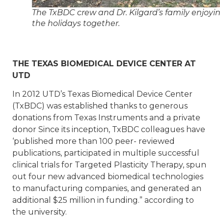
The TxBDC crew and Dr. Kilgard’s family enjoyi
the holidays together.
THE TEXAS BIOMEDICAL DEVICE CENTER AT
UTD
In 2012 UTD’s Texas Biomedical Device Center
(TxBDC) was established thanks to generous
donations from Texas Instruments and a private
donor Since its inception, TxBDC colleagues have
‘published more than 100 peer- reviewed
publications, participated in multiple successful
clinical trials for Targeted Plasticity Therapy, spun
out four new advanced biomedical technologies
to manufacturing companies, and generated an
additional $25 million in funding.” according to
the university.