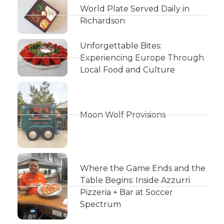
World Plate Served Daily in
Richardson
Unforgettable Bites:
Experiencing Europe Through
Local Food and Culture
Moon Wolf Provisions
Where the Game Ends and the
Table Begins: Inside Azzurri
Pizzeria + Bar at Soccer
Spectrum