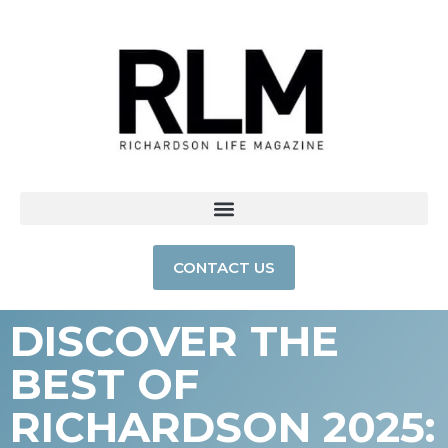
CONTACT US
DISCOVER THE
BEST OF
RICHARDSON 2025: