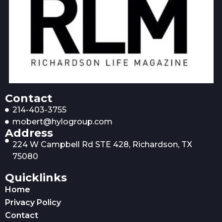
Contact
214-403-3755
mobert@hylogroup.com
Address
224 W Campbell Rd STE 428, Richardson, TX
75080
Quicklinks
Home
Privacy Policy
Contact