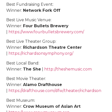
Best Fundraising Event:
Winner:
Network Fork Off
Best Live Music Venue:
Winner:
Four Bullets Brewery
|
https://www.fourbulletsbrewery.com/
Best Live Theater Group:
Winner:
Richardson Theatre Center
|
https://richardsonsymphony.org/
Best Local Band:
Winner:
The She
|
http://theshemusic.com
Best Movie Theater:
Winner:
Alamo Drafthouse
|
https://drafthouse.com/dfw/theater/richardson
Best Museum:
Winner:
Crow Museum of Asian Art