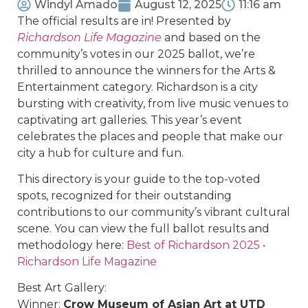
Windyl Amado
August 12, 2025
11:16 am
The official results are in! Presented by
Richardson Life Magazine
and based on the
community’s votes in our 2025 ballot, we’re
thrilled to announce the winners for the Arts &
Entertainment category. Richardson is a city
bursting with creativity, from live music venues to
captivating art galleries. This year’s event
celebrates the places and people that make our
city a hub for culture and fun.
This directory is your guide to the top-voted
spots, recognized for their outstanding
contributions to our community’s vibrant cultural
scene. You can view the full ballot results and
methodology here:
Best of Richardson 2025 •
Richardson Life Magazine
Best Art Gallery:
Winner:
Crow Museum of Asian Art at UTD