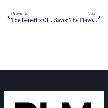
Previous
Next
The Benefits Of Breaking Bread
Savor The Flavor: The Best Food & Drink In Richardson 2025