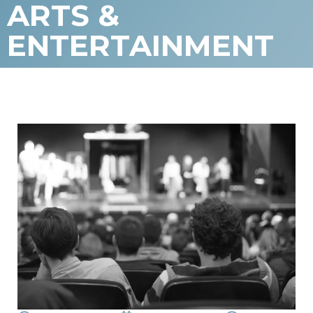
ARTS &
ENTERTAINMENT