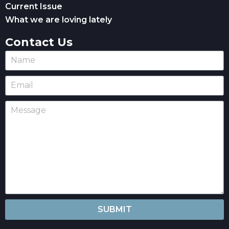
Current Issue
What we are loving lately
Contact Us
SUBMIT