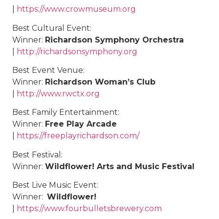
|
https://www.crowmuseum.org
Best Cultural Event:
Winner:
Richardson Symphony Orchestra
|
http://richardsonsymphony.org
Best Event Venue:
Winner:
Richardson Woman’s Club
|
http://www.rwctx.org
Best Family Entertainment:
Winner:
Free Play Arcade
|
https://freeplayrichardson.com/
Best Festival:
Winner:
Wildflower! Arts and Music Festival
Best Live Music Event:
Winner:
Wildflower!
|
https://www.fourbulletsbrewery.com