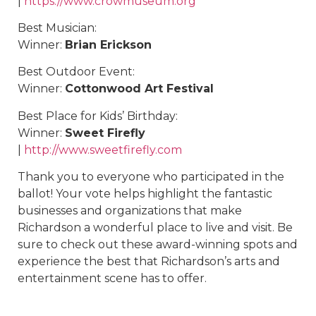
|
https://www.crowmuseum.org
Best Musician:
Winner:
Brian Erickson
Best Outdoor Event:
Winner:
Cottonwood Art Festival
Best Place for Kids’ Birthday:
Winner:
Sweet Firefly
|
http://www.sweetfirefly.com
Thank you to everyone who participated in the
ballot! Your vote helps highlight the fantastic
businesses and organizations that make
Richardson a wonderful place to live and visit. Be
sure to check out these award-winning spots and
experience the best that Richardson’s arts and
entertainment scene has to offer.