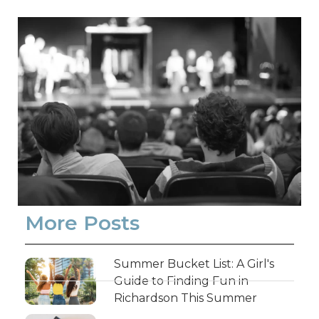
More Posts
Summer Bucket List: A Girl's
Guide to Finding Fun in
Richardson This Summer