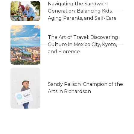
Navigating the Sandwich
Generation: Balancing Kids,
Aging Parents, and Self-Care
The Art of Travel: Discovering
Culture in Mexico City, Kyoto,
and Florence
Sandy Palisch: Champion of the
Arts in Richardson