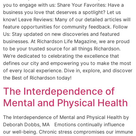
you to engage with us: Share Your Favorites: Have a
business you love that deserves a spotlight? Let us
know! Leave Reviews: Many of our detailed articles will
feature opportunities for community feedback. Follow
Us: Stay updated on new discoveries and featured
businesses. At Richardson Life Magazine, we are proud
to be your trusted source for all things Richardson.
We’re dedicated to celebrating the excellence that
defines our city and empowering you to make the most
of every local experience. Dive in, explore, and discover
the Best of Richardson today!
The Interdependence of
Mental and Physical Health
The Interdependence of Mental and Physical Health by
Deborah Dobbs, MA Emotions continually influence
our well-being. Chronic stress compromises our immune