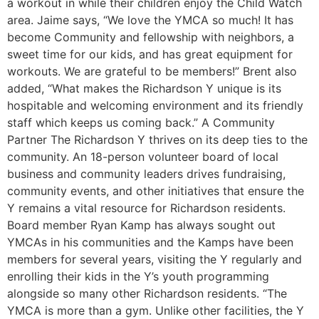
a workout in while their children enjoy the Child Watch
area. Jaime says, “We love the YMCA so much! It has
become Community and fellowship with neighbors, a
sweet time for our kids, and has great equipment for
workouts. We are grateful to be members!” Brent also
added, “What makes the Richardson Y unique is its
hospitable and welcoming environment and its friendly
staff which keeps us coming back.” A Community
Partner The Richardson Y thrives on its deep ties to the
community. An 18-person volunteer board of local
business and community leaders drives fundraising,
community events, and other initiatives that ensure the
Y remains a vital resource for Richardson residents.
Board member Ryan Kamp has always sought out
YMCAs in his communities and the Kamps have been
members for several years, visiting the Y regularly and
enrolling their kids in the Y’s youth programming
alongside so many other Richardson residents. “The
YMCA is more than a gym. Unlike other facilities, the Y