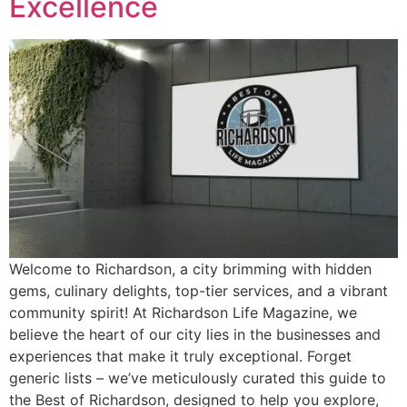
Excellence
Welcome to Richardson, a city brimming with hidden
gems, culinary delights, top-tier services, and a vibrant
community spirit! At Richardson Life Magazine, we
believe the heart of our city lies in the businesses and
experiences that make it truly exceptional. Forget
generic lists – we’ve meticulously curated this guide to
the Best of Richardson, designed to help you explore,