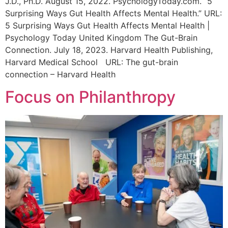
J.D., Ph.D. August 15, 2022. PsychologyToday.com. “5
Surprising Ways Gut Health Affects Mental Health.” URL:
5 Surprising Ways Gut Health Affects Mental Health |
Psychology Today United Kingdom The Gut-Brain
Connection. July 18, 2023. Harvard Health Publishing,
Harvard Medical School URL: The gut-brain
connection – Harvard Health
Focus on Philanthropy