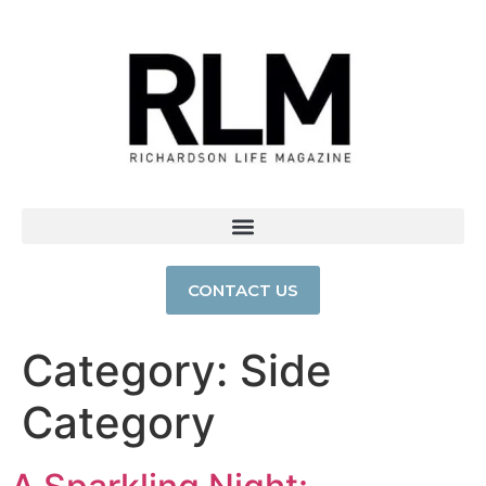
CONTACT US
Category:
Side
Category