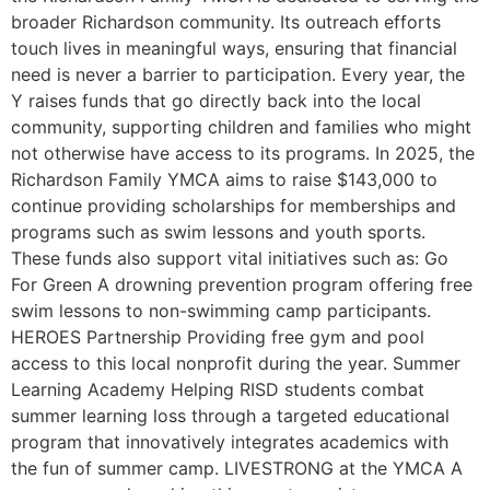
broader Richardson community. Its outreach efforts
touch lives in meaningful ways, ensuring that financial
need is never a barrier to participation. Every year, the
Y raises funds that go directly back into the local
community, supporting children and families who might
not otherwise have access to its programs. In 2025, the
Richardson Family YMCA aims to raise $143,000 to
continue providing scholarships for memberships and
programs such as swim lessons and youth sports.
These funds also support vital initiatives such as: Go
For Green A drowning prevention program offering free
swim lessons to non-swimming camp participants.
HEROES Partnership Providing free gym and pool
access to this local nonprofit during the year. Summer
Learning Academy Helping RISD students combat
summer learning loss through a targeted educational
program that innovatively integrates academics with
the fun of summer camp. LIVESTRONG at the YMCA A