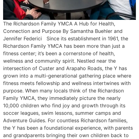
The Richardson Family YMCA A Hub for Health,
Connection and Purpose By Samantha Buehler and
Jennifer Federici Since its establishment in 1961, the
Richardson Family YMCA has been more than just a
fitness center; it’s been a cornerstone of health,
wellness and community spirit. Nestled near the
intersection of Custer and Arapaho Roads, the Y has
grown into a multi-generational gathering place where
fitness meets fellowship and wellness intertwines with
purpose. When many locals think of the Richardson
Family YMCA, they immediately picture the nearly
10,000 children who find joy and growth through its
soccer leagues, swim lessons, summer camps and
Adventure Guides. For countless Richardson families,
the Y has been a foundational experience, with parents
and grandparents bringing their own children back to