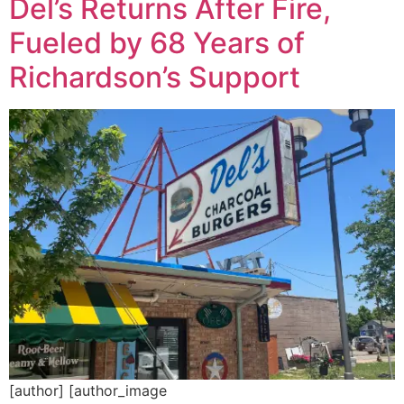
Del’s Returns After Fire,
Fueled by 68 Years of
Richardson’s Support
[author] [author_image