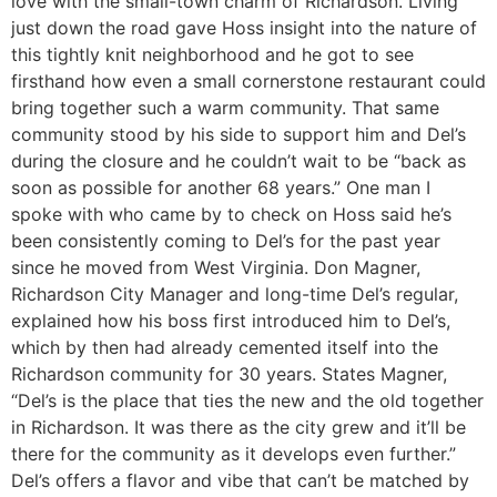
love with the small-town charm of Richardson. Living
just down the road gave Hoss insight into the nature of
this tightly knit neighborhood and he got to see
firsthand how even a small cornerstone restaurant could
bring together such a warm community. That same
community stood by his side to support him and Del’s
during the closure and he couldn’t wait to be “back as
soon as possible for another 68 years.” One man I
spoke with who came by to check on Hoss said he’s
been consistently coming to Del’s for the past year
since he moved from West Virginia. Don Magner,
Richardson City Manager and long-time Del’s regular,
explained how his boss first introduced him to Del’s,
which by then had already cemented itself into the
Richardson community for 30 years. States Magner,
“Del’s is the place that ties the new and the old together
in Richardson. It was there as the city grew and it’ll be
there for the community as it develops even further.”
Del’s offers a flavor and vibe that can’t be matched by