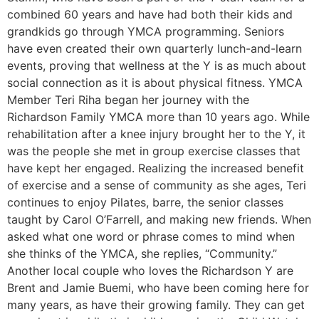
combined 60 years and have had both their kids and
grandkids go through YMCA programming. Seniors
have even created their own quarterly lunch-and-learn
events, proving that wellness at the Y is as much about
social connection as it is about physical fitness. YMCA
Member Teri Riha began her journey with the
Richardson Family YMCA more than 10 years ago. While
rehabilitation after a knee injury brought her to the Y, it
was the people she met in group exercise classes that
have kept her engaged. Realizing the increased benefit
of exercise and a sense of community as she ages, Teri
continues to enjoy Pilates, barre, the senior classes
taught by Carol O’Farrell, and making new friends. When
asked what one word or phrase comes to mind when
she thinks of the YMCA, she replies, “Community.”
Another local couple who loves the Richardson Y are
Brent and Jamie Buemi, who have been coming here for
many years, as have their growing family. They can get