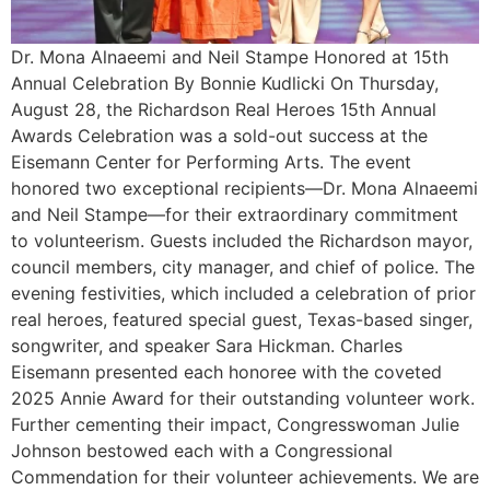
Dr. Mona Alnaeemi and Neil Stampe Honored at 15th
Annual Celebration By Bonnie Kudlicki On Thursday,
August 28, the Richardson Real Heroes 15th Annual
Awards Celebration was a sold-out success at the
Eisemann Center for Performing Arts. The event
honored two exceptional recipients—Dr. Mona Alnaeemi
and Neil Stampe—for their extraordinary commitment
to volunteerism. Guests included the Richardson mayor,
council members, city manager, and chief of police. The
evening festivities, which included a celebration of prior
real heroes, featured special guest, Texas-based singer,
songwriter, and speaker Sara Hickman. Charles
Eisemann presented each honoree with the coveted
2025 Annie Award for their outstanding volunteer work.
Further cementing their impact, Congresswoman Julie
Johnson bestowed each with a Congressional
Commendation for their volunteer achievements. We are