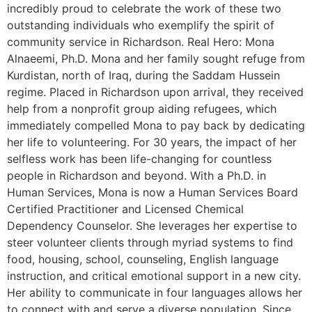
incredibly proud to celebrate the work of these two
outstanding individuals who exemplify the spirit of
community service in Richardson. Real Hero: Mona
Alnaeemi, Ph.D. Mona and her family sought refuge from
Kurdistan, north of Iraq, during the Saddam Hussein
regime. Placed in Richardson upon arrival, they received
help from a nonprofit group aiding refugees, which
immediately compelled Mona to pay back by dedicating
her life to volunteering. For 30 years, the impact of her
selfless work has been life-changing for countless
people in Richardson and beyond. With a Ph.D. in
Human Services, Mona is now a Human Services Board
Certified Practitioner and Licensed Chemical
Dependency Counselor. She leverages her expertise to
steer volunteer clients through myriad systems to find
food, housing, school, counseling, English language
instruction, and critical emotional support in a new city.
Her ability to communicate in four languages allows her
to connect with and serve a diverse population. Since