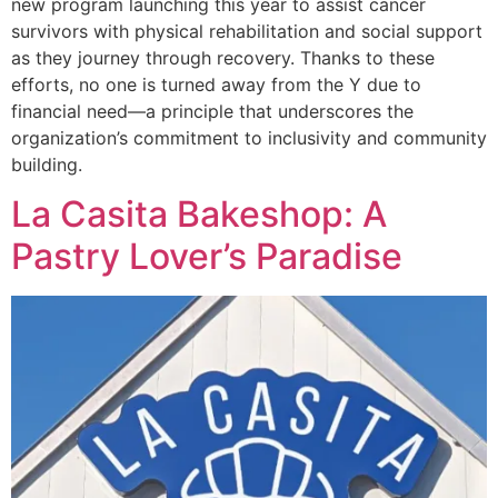
new program launching this year to assist cancer
survivors with physical rehabilitation and social support
as they journey through recovery. Thanks to these
efforts, no one is turned away from the Y due to
financial need—a principle that underscores the
organization’s commitment to inclusivity and community
building.
La Casita Bakeshop: A
Pastry Lover’s Paradise