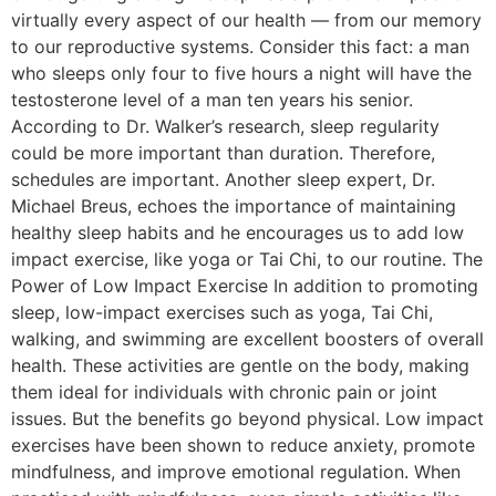
virtually every aspect of our health — from our memory
to our reproductive systems. Consider this fact: a man
who sleeps only four to five hours a night will have the
testosterone level of a man ten years his senior.
According to Dr. Walker’s research, sleep regularity
could be more important than duration. Therefore,
schedules are important. Another sleep expert, Dr.
Michael Breus, echoes the importance of maintaining
healthy sleep habits and he encourages us to add low
impact exercise, like yoga or Tai Chi, to our routine. The
Power of Low Impact Exercise In addition to promoting
sleep, low-impact exercises such as yoga, Tai Chi,
walking, and swimming are excellent boosters of overall
health. These activities are gentle on the body, making
them ideal for individuals with chronic pain or joint
issues. But the benefits go beyond physical. Low impact
exercises have been shown to reduce anxiety, promote
mindfulness, and improve emotional regulation. When