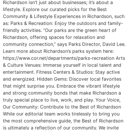
Richardson isn’t just about businesses; it’s about a
lifestyle. Explore our curated picks for the Best
Community & Lifestyle Experiences in Richardson, such
as: Parks & Recreation: Enjoy the outdoors and family-
friendly activities. “Our parks are the green heart of
Richardson, offering spaces for relaxation and
community connection,” says Parks Director, David Lee.
Learn more about Richardson’s parks system here:
https://www.cor.net/departments/parks-recreation Arts
& Culture Venues: Immerse yourself in local talent and
entertainment. Fitness Centers & Studios: Stay active
and energized. Hidden Gems: Discover local favorites
that might surprise you. Embrace the vibrant lifestyle
and strong community bonds that make Richardson a
truly special place to live, work, and play. Your Voice,
Our Community: Contribute to the Best of Richardson
While our editorial team works tirelessly to bring you
the most comprehensive guide, the Best of Richardson
is ultimately a reflection of our community. We invite