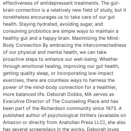
effectiveness of antidepressant treatments. The gut-
brain connection is a relatively new field of study, but it
nonetheless encourages us to take care of our gut
health. Staying hydrated, avoiding sugar, and
consuming probiotics are simple ways to maintain a
healthy gut and a happy brain. Maximizing the Mind-
Body Connection By embracing the interconnectedness
of our physical and mental health, we can take
proactive steps to enhance our well-being. Whether
through emotional healing, improving our gut health,
getting quality sleep, or incorporating low-impact
exercises, there are countless ways to harness the
power of the mind-body connection for a healthier,
more balanced life. Deborah Dobbs, MA serves as
Executive Director of The Counseling Place and has
been part of the Richardson community since 1973. A
published author of psychological thrillers (available on
Amazon or directly from Anatolian Press LLC), she also
has several screenplays in the works. Deborah loves