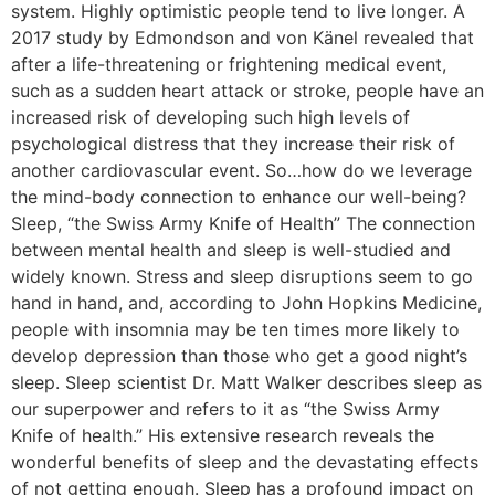
system. Highly optimistic people tend to live longer. A
2017 study by Edmondson and von Känel revealed that
after a life-threatening or frightening medical event,
such as a sudden heart attack or stroke, people have an
increased risk of developing such high levels of
psychological distress that they increase their risk of
another cardiovascular event. So…how do we leverage
the mind-body connection to enhance our well-being?
Sleep, “the Swiss Army Knife of Health” The connection
between mental health and sleep is well-studied and
widely known. Stress and sleep disruptions seem to go
hand in hand, and, according to John Hopkins Medicine,
people with insomnia may be ten times more likely to
develop depression than those who get a good night’s
sleep. Sleep scientist Dr. Matt Walker describes sleep as
our superpower and refers to it as “the Swiss Army
Knife of health.” His extensive research reveals the
wonderful benefits of sleep and the devastating effects
of not getting enough. Sleep has a profound impact on