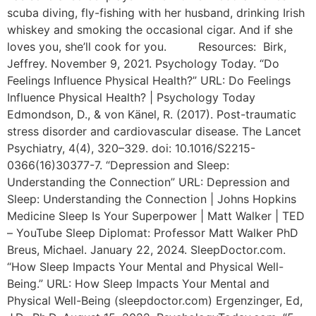
scuba diving, fly-fishing with her husband, drinking Irish
whiskey and smoking the occasional cigar. And if she
loves you, she’ll cook for you. Resources: Birk,
Jeffrey. November 9, 2021. Psychology Today. “Do
Feelings Influence Physical Health?” URL: Do Feelings
Influence Physical Health? | Psychology Today
Edmondson, D., & von Känel, R. (2017). Post-traumatic
stress disorder and cardiovascular disease. The Lancet
Psychiatry, 4(4), 320–329. doi: 10.1016/S2215-
0366(16)30377-7. “Depression and Sleep:
Understanding the Connection” URL: Depression and
Sleep: Understanding the Connection | Johns Hopkins
Medicine Sleep Is Your Superpower | Matt Walker | TED
– YouTube Sleep Diplomat: Professor Matt Walker PhD
Breus, Michael. January 22, 2024. SleepDoctor.com.
“How Sleep Impacts Your Mental and Physical Well-
Being.” URL: How Sleep Impacts Your Mental and
Physical Well-Being (sleepdoctor.com) Ergenzinger, Ed,