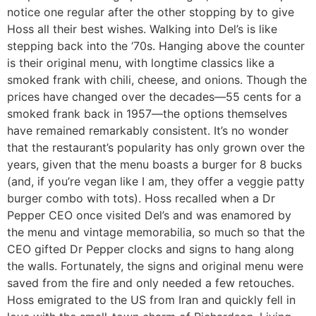
notice one regular after the other stopping by to give
Hoss all their best wishes. Walking into Del’s is like
stepping back into the ‘70s. Hanging above the counter
is their original menu, with longtime classics like a
smoked frank with chili, cheese, and onions. Though the
prices have changed over the decades—55 cents for a
smoked frank back in 1957—the options themselves
have remained remarkably consistent. It’s no wonder
that the restaurant’s popularity has only grown over the
years, given that the menu boasts a burger for 8 bucks
(and, if you’re vegan like I am, they offer a veggie patty
burger combo with tots). Hoss recalled when a Dr
Pepper CEO once visited Del’s and was enamored by
the menu and vintage memorabilia, so much so that the
CEO gifted Dr Pepper clocks and signs to hang along
the walls. Fortunately, the signs and original menu were
saved from the fire and only needed a few retouches.
Hoss emigrated to the US from Iran and quickly fell in