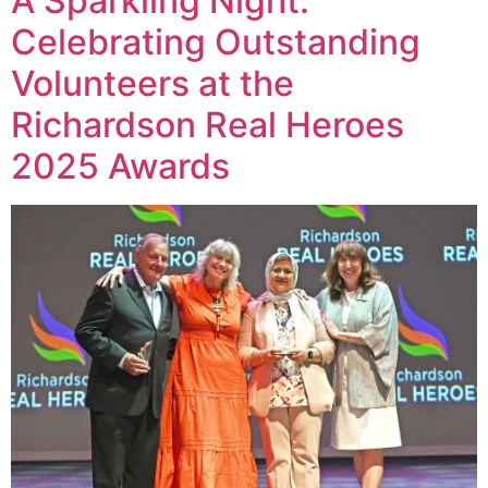
A Sparkling Night:
Celebrating Outstanding
Volunteers at the
Richardson Real Heroes
2025 Awards