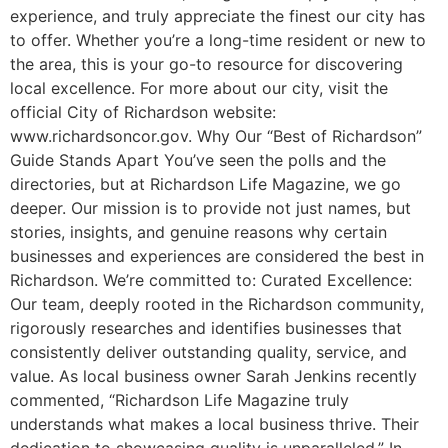
experience, and truly appreciate the finest our city has
to offer. Whether you’re a long-time resident or new to
the area, this is your go-to resource for discovering
local excellence. For more about our city, visit the
official City of Richardson website:
www.richardsoncor.gov. Why Our “Best of Richardson”
Guide Stands Apart You’ve seen the polls and the
directories, but at Richardson Life Magazine, we go
deeper. Our mission is to provide not just names, but
stories, insights, and genuine reasons why certain
businesses and experiences are considered the best in
Richardson. We’re committed to: Curated Excellence:
Our team, deeply rooted in the Richardson community,
rigorously researches and identifies businesses that
consistently deliver outstanding quality, service, and
value. As local business owner Sarah Jenkins recently
commented, “Richardson Life Magazine truly
understands what makes a local business thrive. Their
dedication to showcasing quality is unparalleled.” In-