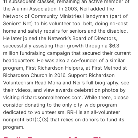
11 subsequent classes, remaining an active member of
the Alumni Association. In 2003, Neil added the
Network of Community Ministries Handyman (part of
Seniors’ Net) to his volunteer tool belt, doing no-cost
home and safety repairs for seniors and the disabled.
He later joined the Network’s Board of Directors,
successfully assisting their growth through a $6.3
million fundraising campaign that secured their current
headquarters. He was also a co-founder of a similar
program, First Richardson Helpers, at First Methodist
Richardson Church in 2016. Support Richardson
Volunteerism Read Mona and Neil’s full biography, see
their videos, and view awards celebration photos by
visiting richardsonrealheroes.com. While there, please
consider donating to the only city-wide program
dedicated to volunteerism. RRH is an all-volunteer
nonprofit 501(C)(3) that relies on donors to fund its
program.