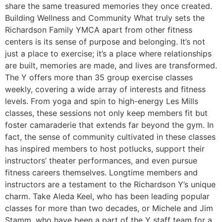
share the same treasured memories they once created.
Building Wellness and Community What truly sets the
Richardson Family YMCA apart from other fitness
centers is its sense of purpose and belonging. It’s not
just a place to exercise; it’s a place where relationships
are built, memories are made, and lives are transformed.
The Y offers more than 35 group exercise classes
weekly, covering a wide array of interests and fitness
levels. From yoga and spin to high-energy Les Mills
classes, these sessions not only keep members fit but
foster camaraderie that extends far beyond the gym. In
fact, the sense of community cultivated in these classes
has inspired members to host potlucks, support their
instructors’ theater performances, and even pursue
fitness careers themselves. Longtime members and
instructors are a testament to the Richardson Y’s unique
charm. Take Aleda Keel, who has been leading popular
classes for more than two decades, or Michele and Jim
Stamm, who have been a part of the Y staff team for a