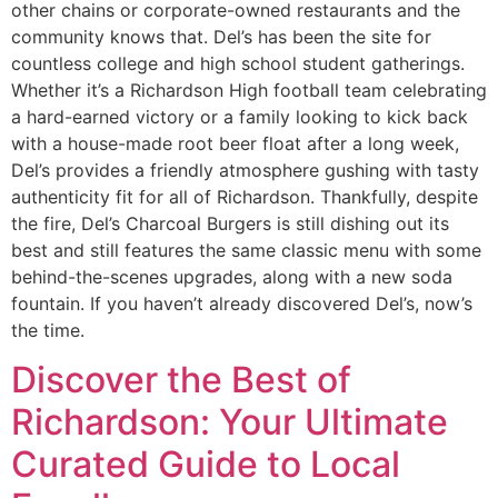
other chains or corporate-owned restaurants and the
community knows that. Del’s has been the site for
countless college and high school student gatherings.
Whether it’s a Richardson High football team celebrating
a hard-earned victory or a family looking to kick back
with a house-made root beer float after a long week,
Del’s provides a friendly atmosphere gushing with tasty
authenticity fit for all of Richardson. Thankfully, despite
the fire, Del’s Charcoal Burgers is still dishing out its
best and still features the same classic menu with some
behind-the-scenes upgrades, along with a new soda
fountain. If you haven’t already discovered Del’s, now’s
the time.
Discover the Best of
Richardson: Your Ultimate
Curated Guide to Local