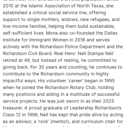
2010 at the Islamic Association of North Texas, she
established a critical social service line, offering
support to single mothers, widows, new refugees, and
low-income families, helping them build sustainable,
self-sufficient lives. Mona also co-founded the Dallas
Institute for Immigrant Women in 2018 and serves
actively with the Richardson Police Department and the
Richardson Civil Board. Real Hero: Neil Stampe Neil
retired at 49, but instead of resting, he committed to
giving back. For 30 years and counting, he continues to
contribute to the Richardson community in highly
impactful ways. His volunteer ‘career’ began in 1995
when he joined the Richardson Rotary Club, holding
many positions and aiding in a multitude of successful
service projects. He was just sworn in as their 2025
treasurer. A proud graduate of Leadership Richardson’s
Class 12 in 1996, Neil has kept that pride alive by acting
as an advisor, a ‘rock’ (mentor), and curriculum chair for