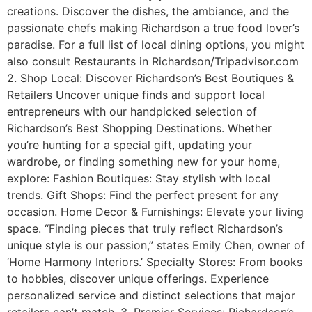
creations. Discover the dishes, the ambiance, and the
passionate chefs making Richardson a true food lover’s
paradise. For a full list of local dining options, you might
also consult Restaurants in Richardson/Tripadvisor.com
2. Shop Local: Discover Richardson’s Best Boutiques &
Retailers Uncover unique finds and support local
entrepreneurs with our handpicked selection of
Richardson’s Best Shopping Destinations. Whether
you’re hunting for a special gift, updating your
wardrobe, or finding something new for your home,
explore: Fashion Boutiques: Stay stylish with local
trends. Gift Shops: Find the perfect present for any
occasion. Home Decor & Furnishings: Elevate your living
space. “Finding pieces that truly reflect Richardson’s
unique style is our passion,” states Emily Chen, owner of
‘Home Harmony Interiors.’ Specialty Stores: From books
to hobbies, discover unique offerings. Experience
personalized service and distinct selections that major
retailers can’t match. 3. Premier Services: Richardson’s