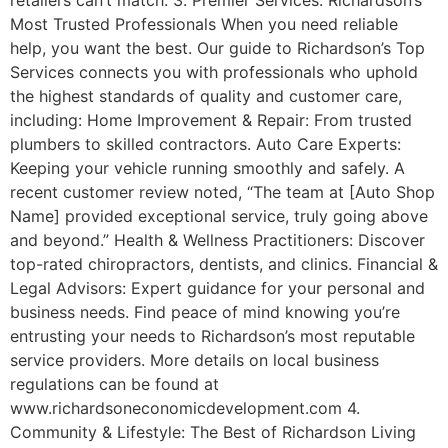
Most Trusted Professionals When you need reliable
help, you want the best. Our guide to Richardson’s Top
Services connects you with professionals who uphold
the highest standards of quality and customer care,
including: Home Improvement & Repair: From trusted
plumbers to skilled contractors. Auto Care Experts:
Keeping your vehicle running smoothly and safely. A
recent customer review noted, “The team at [Auto Shop
Name] provided exceptional service, truly going above
and beyond.” Health & Wellness Practitioners: Discover
top-rated chiropractors, dentists, and clinics. Financial &
Legal Advisors: Expert guidance for your personal and
business needs. Find peace of mind knowing you’re
entrusting your needs to Richardson’s most reputable
service providers. More details on local business
regulations can be found at
www.richardsoneconomicdevelopment.com 4.
Community & Lifestyle: The Best of Richardson Living