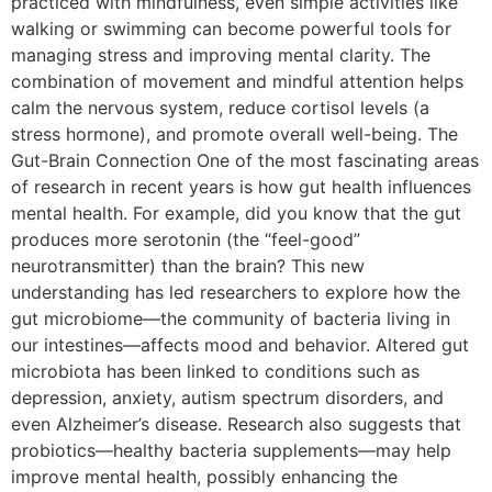
practiced with mindfulness, even simple activities like
walking or swimming can become powerful tools for
managing stress and improving mental clarity. The
combination of movement and mindful attention helps
calm the nervous system, reduce cortisol levels (a
stress hormone), and promote overall well-being. The
Gut-Brain Connection One of the most fascinating areas
of research in recent years is how gut health influences
mental health. For example, did you know that the gut
produces more serotonin (the “feel-good”
neurotransmitter) than the brain? This new
understanding has led researchers to explore how the
gut microbiome—the community of bacteria living in
our intestines—affects mood and behavior. Altered gut
microbiota has been linked to conditions such as
depression, anxiety, autism spectrum disorders, and
even Alzheimer’s disease. Research also suggests that
probiotics—healthy bacteria supplements—may help
improve mental health, possibly enhancing the