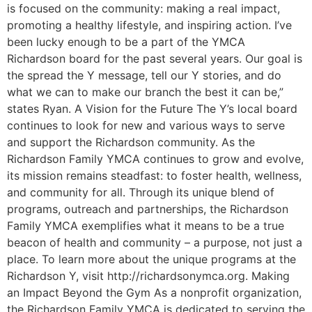
is focused on the community: making a real impact,
promoting a healthy lifestyle, and inspiring action. I’ve
been lucky enough to be a part of the YMCA
Richardson board for the past several years. Our goal is
the spread the Y message, tell our Y stories, and do
what we can to make our branch the best it can be,”
states Ryan. A Vision for the Future The Y’s local board
continues to look for new and various ways to serve
and support the Richardson community. As the
Richardson Family YMCA continues to grow and evolve,
its mission remains steadfast: to foster health, wellness,
and community for all. Through its unique blend of
programs, outreach and partnerships, the Richardson
Family YMCA exemplifies what it means to be a true
beacon of health and community – a purpose, not just a
place. To learn more about the unique programs at the
Richardson Y, visit http://richardsonymca.org. Making
an Impact Beyond the Gym As a nonprofit organization,
the Richardson Family YMCA is dedicated to serving the