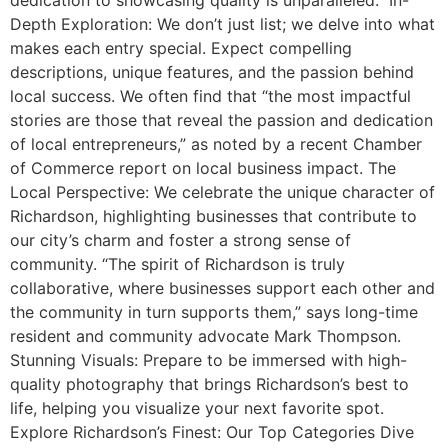
Depth Exploration: We don’t just list; we delve into what
makes each entry special. Expect compelling
descriptions, unique features, and the passion behind
local success. We often find that “the most impactful
stories are those that reveal the passion and dedication
of local entrepreneurs,” as noted by a recent Chamber
of Commerce report on local business impact. The
Local Perspective: We celebrate the unique character of
Richardson, highlighting businesses that contribute to
our city’s charm and foster a strong sense of
community. “The spirit of Richardson is truly
collaborative, where businesses support each other and
the community in turn supports them,” says long-time
resident and community advocate Mark Thompson.
Stunning Visuals: Prepare to be immersed with high-
quality photography that brings Richardson’s best to
life, helping you visualize your next favorite spot.
Explore Richardson’s Finest: Our Top Categories Dive