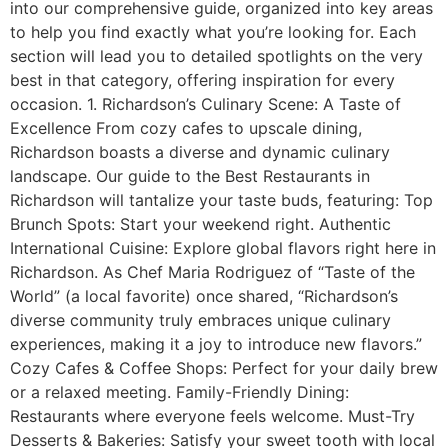
into our comprehensive guide, organized into key areas
to help you find exactly what you’re looking for. Each
section will lead you to detailed spotlights on the very
best in that category, offering inspiration for every
occasion. 1. Richardson’s Culinary Scene: A Taste of
Excellence From cozy cafes to upscale dining,
Richardson boasts a diverse and dynamic culinary
landscape. Our guide to the Best Restaurants in
Richardson will tantalize your taste buds, featuring: Top
Brunch Spots: Start your weekend right. Authentic
International Cuisine: Explore global flavors right here in
Richardson. As Chef Maria Rodriguez of “Taste of the
World” (a local favorite) once shared, “Richardson’s
diverse community truly embraces unique culinary
experiences, making it a joy to introduce new flavors.”
Cozy Cafes & Coffee Shops: Perfect for your daily brew
or a relaxed meeting. Family-Friendly Dining:
Restaurants where everyone feels welcome. Must-Try
Desserts & Bakeries: Satisfy your sweet tooth with local