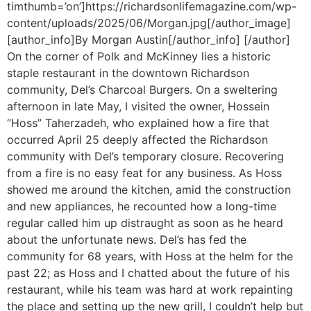
timthumb=’on’]https://richardsonlifemagazine.com/wp-
content/uploads/2025/06/Morgan.jpg[/author_image]
[author_info]By Morgan Austin[/author_info] [/author]
On the corner of Polk and McKinney lies a historic
staple restaurant in the downtown Richardson
community, Del’s Charcoal Burgers. On a sweltering
afternoon in late May, I visited the owner, Hossein
“Hoss” Taherzadeh, who explained how a fire that
occurred April 25 deeply affected the Richardson
community with Del’s temporary closure. Recovering
from a fire is no easy feat for any business. As Hoss
showed me around the kitchen, amid the construction
and new appliances, he recounted how a long-time
regular called him up distraught as soon as he heard
about the unfortunate news. Del’s has fed the
community for 68 years, with Hoss at the helm for the
past 22; as Hoss and I chatted about the future of his
restaurant, while his team was hard at work repainting
the place and setting up the new grill, I couldn’t help but