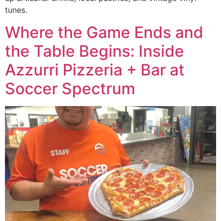
tunes.
Where the Game Ends and
the Table Begins: Inside
Azzurri Pizzeria + Bar at
Soccer Spectrum