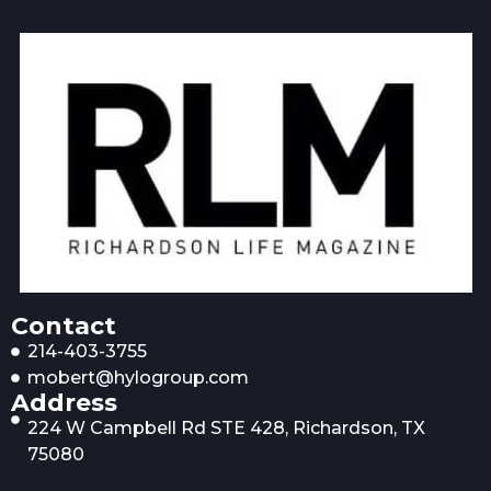
Contact
214-403-3755
mobert@hylogroup.com
Address
224 W Campbell Rd STE 428, Richardson, TX
75080