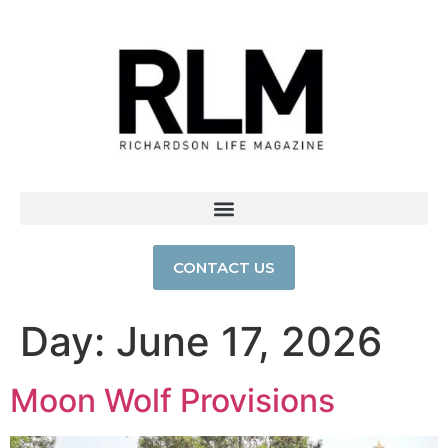
CONTACT US
Day:
June 17, 2026
Moon Wolf Provisions