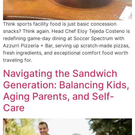
Think sports facility food is just basic concession
snacks? Think again. Head Chef Eloy Tejeda Costeno is
redefining game-day dining at Soccer Spectrum with
Azzurri Pizzeria + Bar, serving up scratch-made pizzas,
fresh ingredients, and exceptional comfort food worth
traveling for.
Navigating the Sandwich
Generation: Balancing Kids,
Aging Parents, and Self-
Care