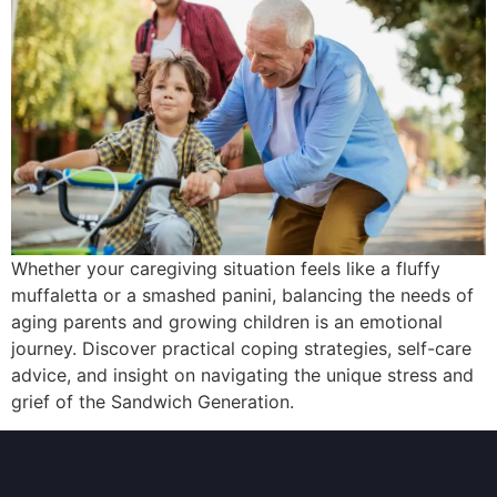
Whether your caregiving situation feels like a fluffy
muffaletta or a smashed panini, balancing the needs of
aging parents and growing children is an emotional
journey. Discover practical coping strategies, self-care
advice, and insight on navigating the unique stress and
grief of the Sandwich Generation.