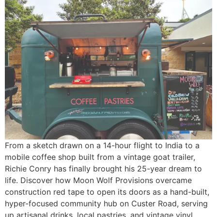
From a sketch drawn on a 14-hour flight to India to a
mobile coffee shop built from a vintage goat trailer,
Richie Conry has finally brought his 25-year dream to
life. Discover how Moon Wolf Provisions overcame
construction red tape to open its doors as a hand-built,
hyper-focused community hub on Custer Road, serving
up artisanal drinks, local pastries, and vintage vinyl