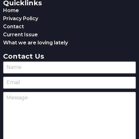
Quicklinks
Home
Privacy Policy
Contact
Current Issue
What we are loving lately
Contact Us